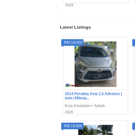
26
2026
Latest Listings
RM 19,000
2014-Perodua Axia 1.0 Advance |
auto | Mileag...
Kota Kinabalu>> Sabah
2026
RM 19,800