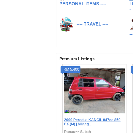
PERSONAL ITEMS ----
L
-
---- TRAVEL ----
--
Premium Listings
19,000
RM 5,400
4-Perodua Axia 1.0 Advance |
2000 Perodua KANCIL 847cc 850
 | Mileag...
EX (M) | Mileag...
a Kinabalu>> Sabah
Ranau>> Sabah