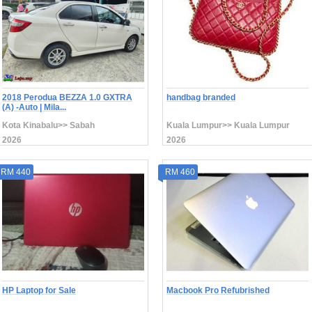
2018 Perodua BEZZA 1.0 GXTRA
handbag branded
(A) -Auto | Mila...
Kota Kinabalu>> Sabah
Kuala Lumpur>> Kuala Lumpur
2026
2026
RM 440
RM 460
HP Laptop for Sale
Macbook Pro Refubrished