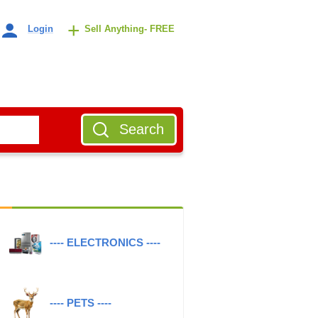
+
Login
Sell Anything- FREE
Search
---- ELECTRONICS ----
---- PETS ----