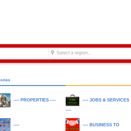
Select a region...
gories
---- PROPERTIES ----
---- JOBS & SERVICES
----
----
---- BUSINESS TO