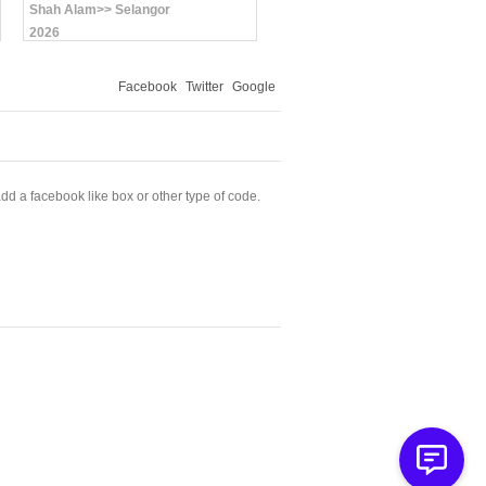
Shah Alam>> Selangor
2026
Facebook
Twitter
Google
dd a facebook like box or other type of code.