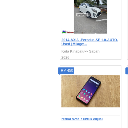
2014-AXIA -Perodua-SE 1.0-AUTO-
Used | Milage:...
Kota Kinabalu>> Sabah
2026
RM 450
redmi Note 7 untuk diljual