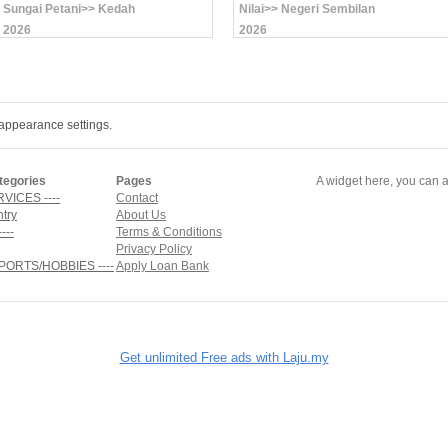
Sungai Petani>> Kedah
Nilai>> Negeri Sembilan
2026
2026
appearance settings.
tegories
Pages
A widget here, you can a
RVICES ----
Contact
ntry
About Us
---
Terms & Conditions
Privacy Policy
SPORTS/HOBBIES ----
Apply Loan Bank
Get unlimited Free ads with Laju.my