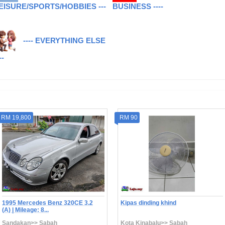
EISURE/SPORTS/HOBBIES ---
BUSINESS ----
---- EVERYTHING ELSE
--
RM 19,800
RM 90
1995 Mercedes Benz 320CE 3.2
Kipas dinding khind
(A) | Mileage: 8...
Sandakan>> Sabah
Kota Kinabalu>> Sabah