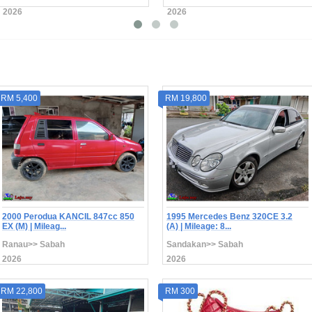
2026
2026
RM 5,400
RM 19,800
2000 Perodua KANCIL 847cc 850
1995 Mercedes Benz 320CE 3.2
EX (M) | Mileag...
(A) | Mileage: 8...
Ranau>> Sabah
Sandakan>> Sabah
2026
2026
RM 22,800
RM 300