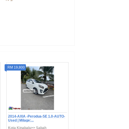
RM 19,800
RM 22,800
2014-AXIA -Perodua-SE 1.0-AUTO-
2018 Perodua BEZZA 1.0 GXTR
Used | Milage:...
(A) -Auto | Mila...
Kota Kinabalu>> Sabah
Kota Kinabalu>> Sabah