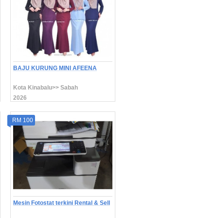
BAJU KURUNG MINI AFEENA
Kota Kinabalu>> Sabah
2026
RM 100
Mesin Fotostat terkini Rental & Sell