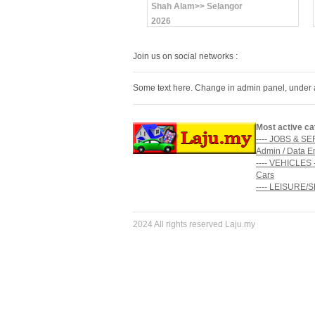
Shah Alam>> Selangor
2026
Join us on social networks :
Some text here. Change in admin panel, under 
Most active ca
---- JOBS & SE
Admin / Data E
---- VEHICLES -
Cars
---- LEISURE/
2024 All rights reserved Laju.my