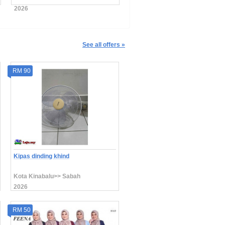
2026
2026
See all offers »
RM 90
Kipas dinding khind
Kota Kinabalu>> Sabah
2026
RM 50