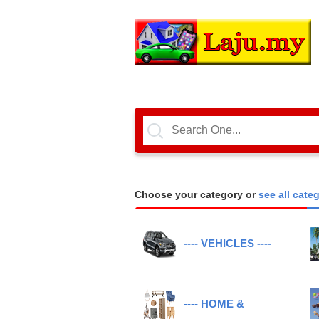
Choose your category or
see all cate
---- VEHICLES ----
---- HOME &