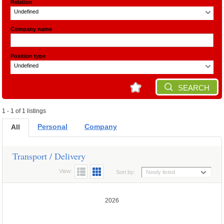
Relation
Undefined
Company name
Position type
Undefined
SEARCH
1 - 1 of 1 listings
Personal
Company
All
Transport / Delivery
View:
Sort by:
Newly listed
2026