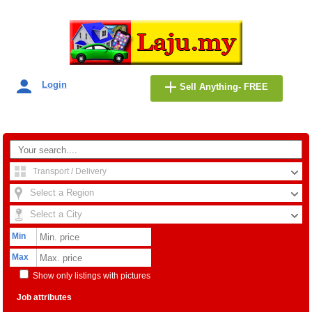
Login
Sell Anything- FREE
Transport / Delivery
Select a Region
Select a City
Min
Max
Show only listings with pictures
Job attributes