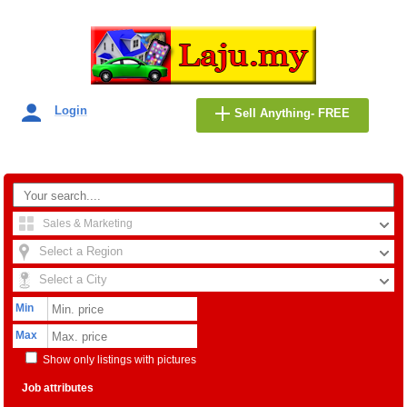
Login
Sell Anything- FREE
Sales & Marketing
Select a Region
Select a City
Min
Max
Show only listings with pictures
Job attributes