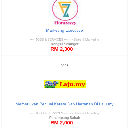
Marketing Executive
---- JOBS & SERVICES ---- >> Sales & Marketing
Dengkil Selangor
RM 2,300
2026
Memerlukan Penjual Kereta Dan Hartanah Di Laju.my
---- JOBS & SERVICES ---- >> Sales & Marketing
Penampang Sabah
RM 2,000