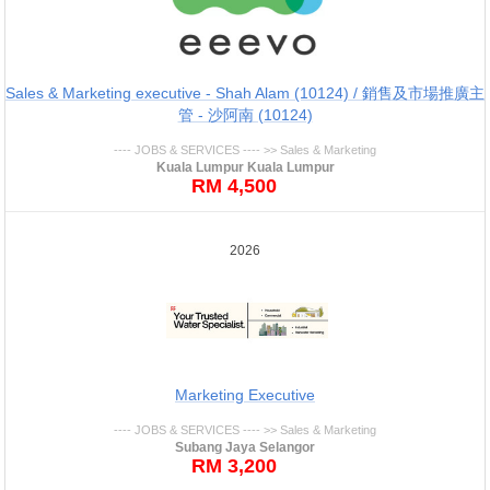
Sales & Marketing executive - Shah Alam (10124) / 銷售及市場推廣主
管 - 沙阿南 (10124)
---- JOBS & SERVICES ---- >> Sales & Marketing
Kuala Lumpur Kuala Lumpur
RM 4,500
2026
Marketing Executive
---- JOBS & SERVICES ---- >> Sales & Marketing
Subang Jaya Selangor
RM 3,200