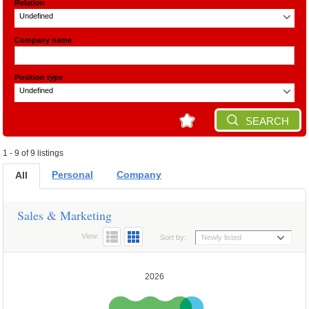
Relation
Undefined
Company name
Position type
Undefined
SEARCH
1 - 9 of 9 listings
Personal
Company
All
Sales & Marketing
View:
Sort by:
Newly listed
2026