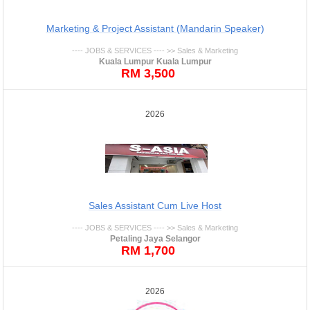
Marketing & Project Assistant (Mandarin Speaker)
---- JOBS & SERVICES ---- >> Sales & Marketing
Kuala Lumpur Kuala Lumpur
RM 3,500
2026
Sales Assistant Cum Live Host
---- JOBS & SERVICES ---- >> Sales & Marketing
Petaling Jaya Selangor
RM 1,700
2026