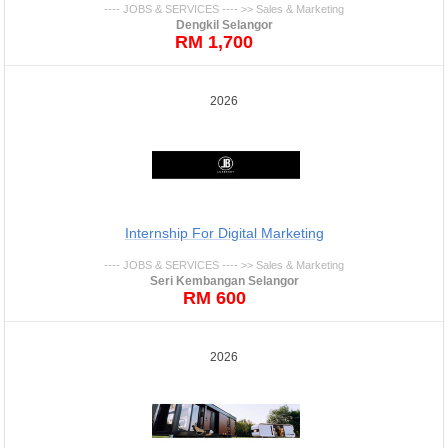
---- JOBS & SERVICES ---- >> Sales & Marketing
Dengkil Selangor
RM 1,700
2026
Internship For Digital Marketing
---- JOBS & SERVICES ---- >> Sales & Marketing
Seri Kembangan Selangor
RM 600
2026