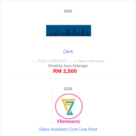
2026
Clerk
---- JOBS & SERVICES ---- >> Sales & Marketing
Petaling Jaya Selangor
RM 2,500
2026
Sales Assistant Cum Live Host