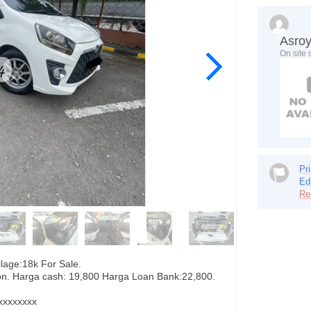
Asro
On site 
Pri
Ed
Re
age:18k For Sale.
tion. Harga cash: 19,800 Harga Loan Bank:22,800.
xxxxxxxx