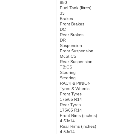
850
Fuel Tank (litres)
33
Brakes
Front Brakes
DC
Rear Brakes
DR
Suspension
Front Suspension
McSt;CS
Rear Suspension
TB;CS
Steering
Steering
RACK & PINION
Tyres & Wheels
Front Tyres
175/65 R14
Rear Tyres
175/65 R14
Front Rims (inches)
4.5Jx14
Rear Rims (inches)
4.5Jx14