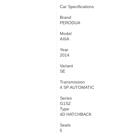
Car Specifications
Brand
PERODUA
Model
AXIA
Year
2014
Variant
SE
Transmission
4 SP AUTOMATIC
Series
G1SZ
Type
4D HATCHBACK
Seats
5