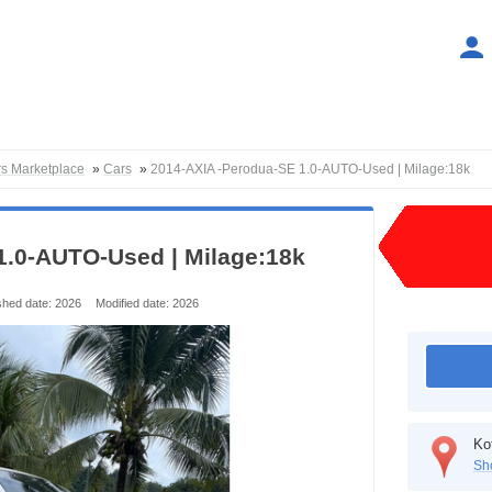
rs Marketplace
»
Cars
»
2014-AXIA -Perodua-SE 1.0-AUTO-Used | Milage:18k
1.0-AUTO-Used | Milage:18k
shed date: 2026
Modified date: 2026
Ko
Sh