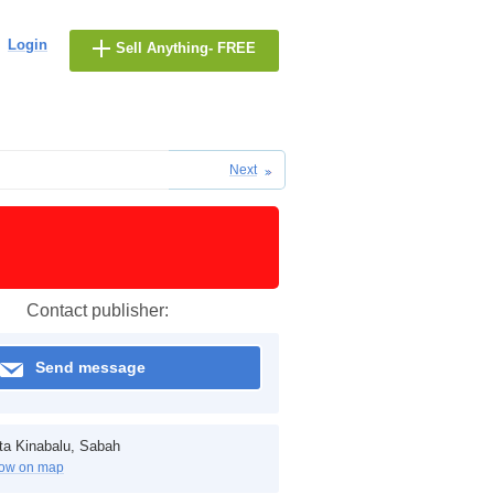
Login
Sell Anything- FREE
Next
Contact publisher:
Send message
ta Kinabalu, Sabah
ow on map