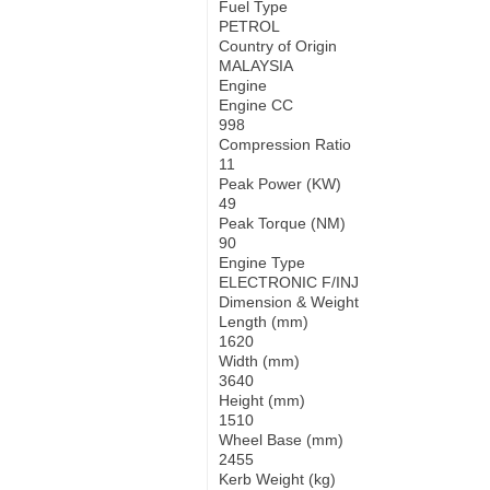
Fuel Type
PETROL
Country of Origin
MALAYSIA
Engine
Engine CC
998
Compression Ratio
11
Peak Power (KW)
49
Peak Torque (NM)
90
Engine Type
ELECTRONIC F/INJ
Dimension & Weight
Length (mm)
1620
Width (mm)
3640
Height (mm)
1510
Wheel Base (mm)
2455
Kerb Weight (kg)