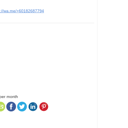
s://wa.me/+60182687794
 per month