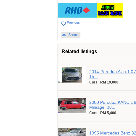
Previous
Share
Related listings
2014-Perodua Axia 1.0 A
15...
Cars
RM 19,000
2000 Perodua KANCIL 8
Mileage: 38...
Cars
RM 5,400
1995 Mercedes Benz 320