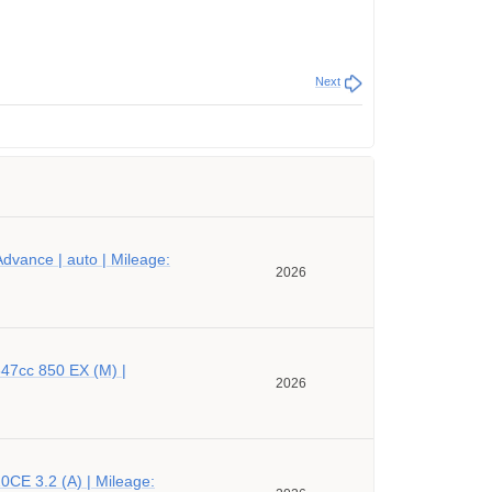
Next
dvance | auto | Mileage:
2026
47cc 850 EX (M) |
2026
CE 3.2 (A) | Mileage: