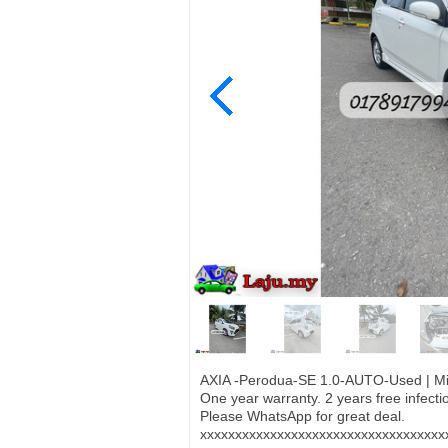
AXIA -Perodua-SE 1.0-AUTO-Used | Mil
One year warranty. 2 years free infec
Please WhatsApp for great deal.
xxxxxxxxxxxxxxxxxxxxxxxxxxxxxxxxxxx