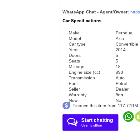
WhatsApp Chat - Agent/Owner:
http
Car Specifications
Make
Perodua
Model
Axia
Car type
Convertible
Year
2014
Doors
5
Seats
5
Mileage
18
Engine size (cc)
998
Transmission
Auto
Fuel
Petrol
Seller
Dealer
Warranty:
Yes
New:
No
Finance this item from 117.77RM
Start chatting
User is offline