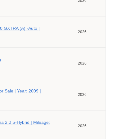
2026
0 GXTRA (A) -Auto |
2026
o
2026
r Sale | Year: 2009 |
2026
a 2.0 S-Hybrid | Mileage:
2026