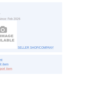
y
since: Feb 2026
SELLER SHOP/COMPANY
nt
it item
port item