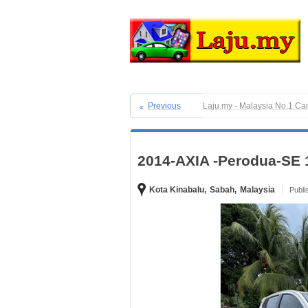
Previous
Laju.my - Malaysia No.1 Ca
2014-AXIA -Perodua-SE 
Kota Kinabalu,
Sabah,
Malaysia
Publi