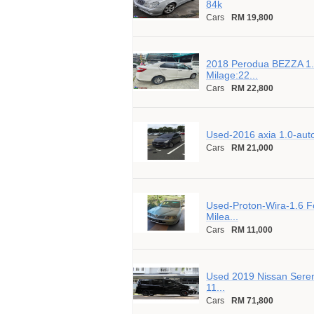
84k
Cars
RM 19,800
2018 Perodua BEZZA 1.
Milage:22...
Cars
RM 22,800
Used-2016 axia 1.0-aut
Cars
RM 21,000
Used-Proton-Wira-1.6 Fo
Milea...
Cars
RM 11,000
Used 2019 Nissan Seren
11...
Cars
RM 71,800