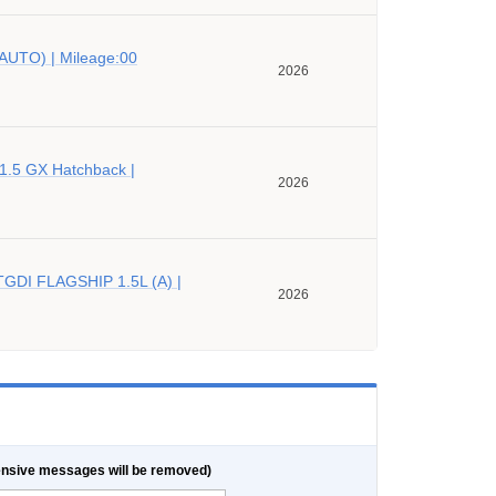
AUTO) | Mileage:00
2026
 1.5 GX Hatchback |
2026
TGDI FLAGSHIP 1.5L (A) |
2026
nsive messages will be removed)