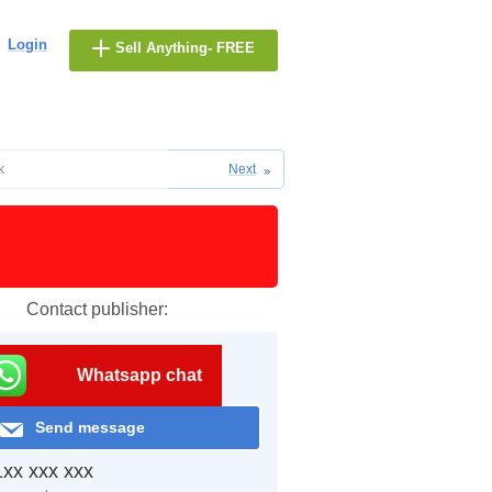
Login
Sell Anything- FREE
k
Next
Contact publisher:
Whatsapp chat
Send message
xx xxx xxx