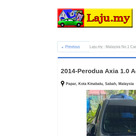
Previous
Laju.my - Malaysia No.1 Ca
2014-Perodua Axia 1.0 A
Papar,
Kota Kinabalu,
Sabah,
Malaysia