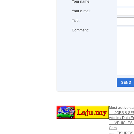
Your name:
Your e-mail:
Title:
Comment:
SEND
Most active ca
---- JOBS & SE
Admin / Data E
---- VEHICLES -
Cars
---- LEISURE/