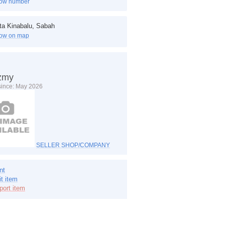
ow number
ta Kinabalu, Sabah
ow on map
zmy
 since: May 2026
SELLER SHOP/COMPANY
nt
it item
port item