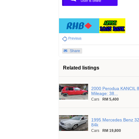
User is offline
Previous
Share
Related listings
2000 Perodua KANCIL 8
Mileage: 38...
Cars
RM 5,400
1995 Mercedes Benz 320
84k
Cars
RM 19,800