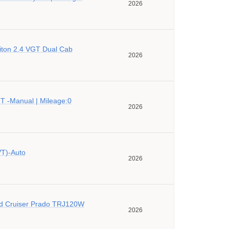
2026
riton 2.4 VGT Dual Cab
2026
 -Manual | Mileage:0
2026
VT)-Auto
2026
d Cruiser Prado TRJ120W
2026