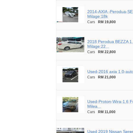
2014-AXIA -Perodua-SE
Milage:18k
Cars
RM 19,800
2018 Perodua BEZZA 1.
Milage:22...
Cars
RM 22,800
Used-2016 axia 1.0-aut
Cars
RM 21,000
Used-Proton-Wira-1.6 Fo
Milea...
Cars
RM 11,000
Used 2019 Nissan Seren