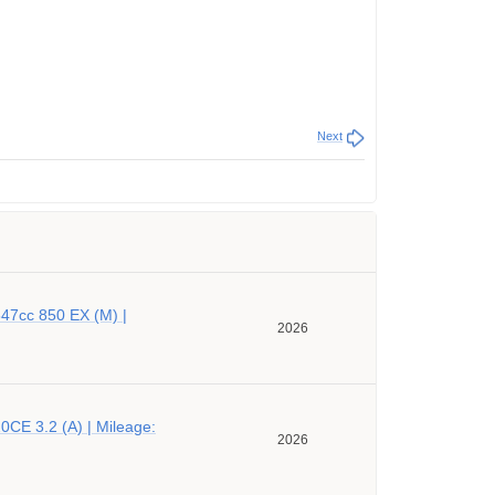
Next
47cc 850 EX (M) |
2026
CE 3.2 (A) | Mileage:
2026