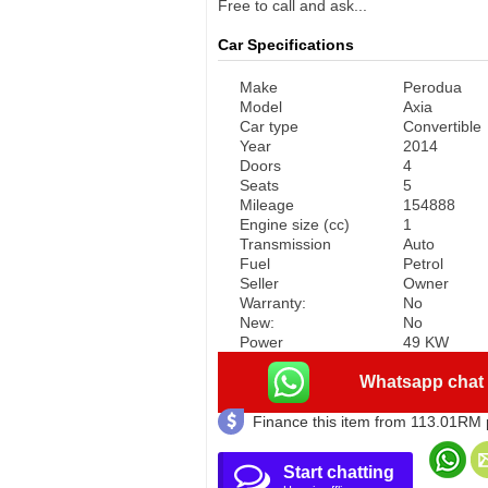
Free to call and ask...
Car Specifications
Make
Perodua
Model
Axia
Car type
Convertible
Year
2014
Doors
4
Seats
5
Mileage
154888
Engine size (cc)
1
Transmission
Auto
Fuel
Petrol
Seller
Owner
Warranty:
No
New:
No
Power
49 KW
Whatsapp chat
Finance this item from 113.01RM
Start chatting