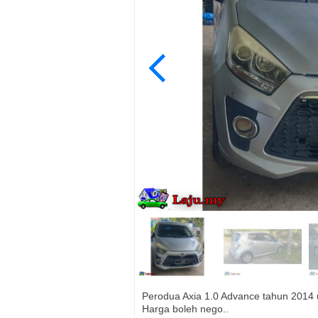
Perodua Axia 1.0 Advance tahun 2014 ut
Harga boleh nego..