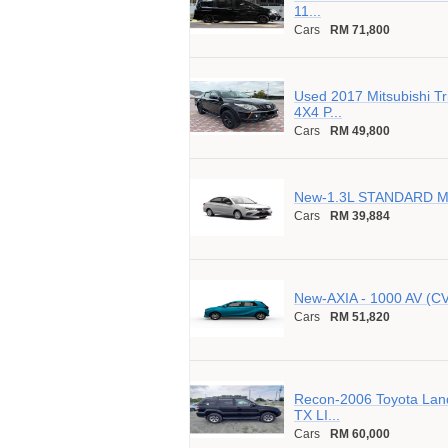
11...
Cars
RM 71,800
Used 2017 Mitsubishi T
4X4 P...
Cars
RM 49,800
New-1.3L STANDARD MT
Cars
RM 39,884
New-AXIA - 1000 AV (C
Cars
RM 51,820
Recon-2006 Toyota Lan
TX LI...
Cars
RM 60,000