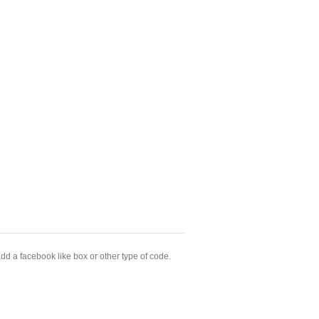
dd a facebook like box or other type of code.