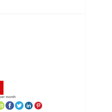
 per month