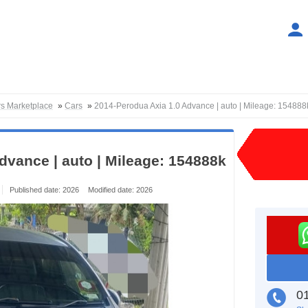
rs Marketplace
»
Cars
»
2014-Perodua Axia 1.0 Advance | auto | Mileage: 154888
dvance | auto | Mileage: 154888k
Published date: 2026
Modified date: 2026
01