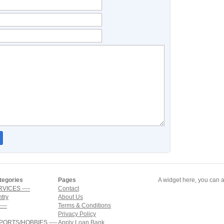
tegories
Pages
A widget here, you can a
RVICES ----
Contact
ntry
About Us
---
Terms & Conditions
Privacy Policy
SPORTS/HOBBIES ----
Apply Loan Bank