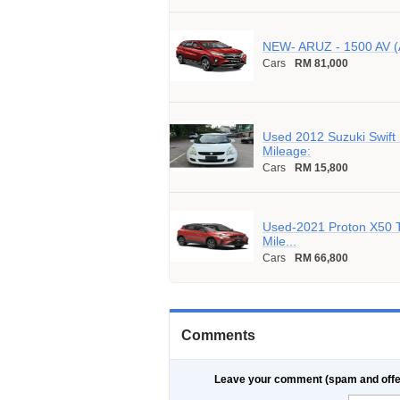
NEW- ARUZ - 1500 AV (
Cars
RM 81,000
Used 2012 Suzuki Swift
Mileage:
Cars
RM 15,800
Used-2021 Proton X50 
Mile...
Cars
RM 66,800
Comments
Leave your comment (spam and offe