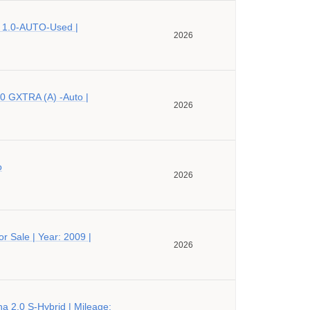
 1.0-AUTO-Used |
2026
0 GXTRA (A) -Auto |
2026
o
2026
r Sale | Year: 2009 |
2026
a 2.0 S-Hybrid | Mileage: