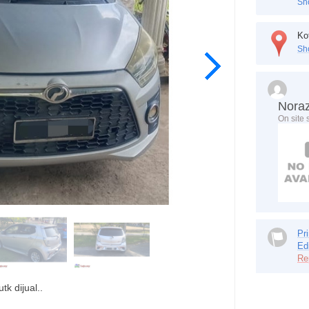
Sh
Ko
Sh
Nora
On site
Pri
Ed
Re
k dijual..