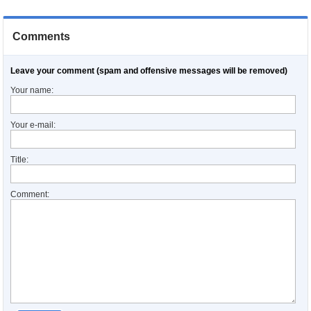
Comments
Leave your comment (spam and offensive messages will be removed)
Your name:
Your e-mail:
Title:
Comment: