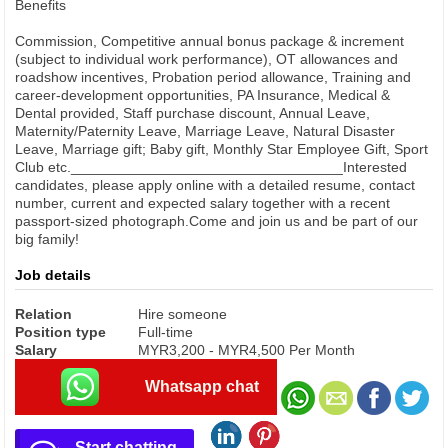
Benefits
Commission, Competitive annual bonus package & increment
(subject to individual work performance), OT allowances and
roadshow incentives, Probation period allowance, Training and
career-development opportunities, PA Insurance, Medical &
Dental provided, Staff purchase discount, Annual Leave,
Maternity/Paternity Leave, Marriage Leave, Natural Disaster
Leave, Marriage gift; Baby gift, Monthly Star Employee Gift, Sport
Club etc.__________________________________Interested
candidates, please apply online with a detailed resume, contact
number, current and expected salary together with a recent
passport-sized photograph.Come and join us and be part of our
big family!
Job details
Relation
Hire someone
Position type
Full-time
Salary
MYR3,200 - MYR4,500 Per Month
Whatsapp chat
Start chatting