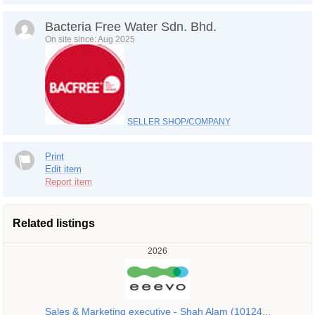
Bacteria Free Water Sdn. Bhd.
On site since: Aug 2025
SELLER SHOP/COMPANY
Print
Edit item
Report item
Related listings
2026
Sales & Marketing executive - Shah Alam (10124...