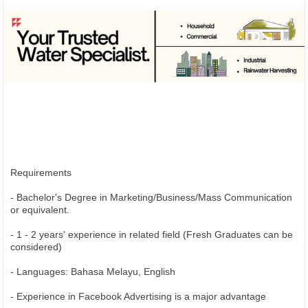
Requirements
- Bachelor's Degree in Marketing/Business/Mass Communication
or equivalent.
- 1 - 2 years' experience in related field (Fresh Graduates can be
considered)
- Languages: Bahasa Melayu, English
- Experience in Facebook Advertising is a major advantage