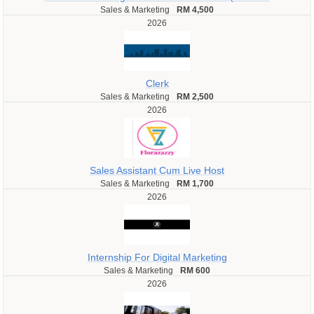
Sales & Marketing
RM 4,500
2026
Clerk
Sales & Marketing
RM 2,500
2026
Sales Assistant Cum Live Host
Sales & Marketing
RM 1,700
2026
Internship For Digital Marketing
Sales & Marketing
RM 600
2026