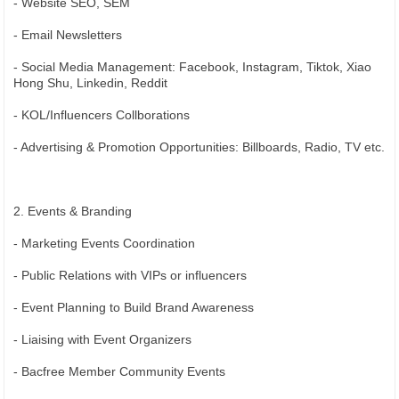
- Website SEO, SEM
- Email Newsletters
- Social Media Management: Facebook, Instagram, Tiktok, Xiao
Hong Shu, Linkedin, Reddit
- KOL/Influencers Collborations
- Advertising & Promotion Opportunities: Billboards, Radio, TV etc.
2. Events & Branding
- Marketing Events Coordination
- Public Relations with VIPs or influencers
- Event Planning to Build Brand Awareness
- Liaising with Event Organizers
- Bacfree Member Community Events