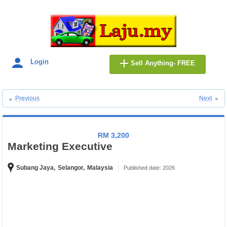
Login
Sell Anything- FREE
Previous
Next
RM 3,200
Marketing Executive
Subang Jaya,
Selangor,
Malaysia
Published date: 2026