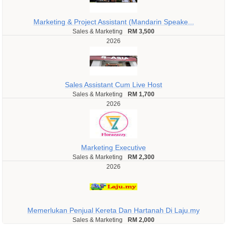
Marketing & Project Assistant (Mandarin Speake...
Sales & Marketing
RM 3,500
2026
Sales Assistant Cum Live Host
Sales & Marketing
RM 1,700
2026
Marketing Executive
Sales & Marketing
RM 2,300
2026
Memerlukan Penjual Kereta Dan Hartanah Di Laju.my
Sales & Marketing
RM 2,000