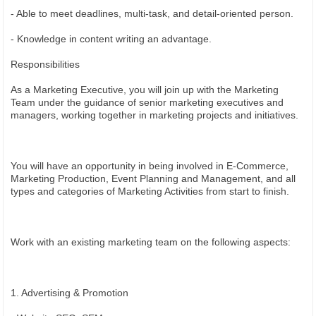
- Able to meet deadlines, multi-task, and detail-oriented person.
- Knowledge in content writing an advantage.
Responsibilities
As a Marketing Executive, you will join up with the Marketing
Team under the guidance of senior marketing executives and
managers, working together in marketing projects and initiatives.
You will have an opportunity in being involved in E-Commerce,
Marketing Production, Event Planning and Management, and all
types and categories of Marketing Activities from start to finish.
Work with an existing marketing team on the following aspects:
1. Advertising & Promotion