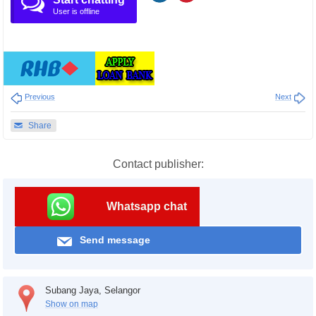
User is offline
Previous
Next
Share
Contact publisher:
Whatsapp chat
Send message
Subang Jaya, Selangor
Show on map