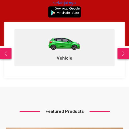
selanjutnya
Vehicle
Featured Products