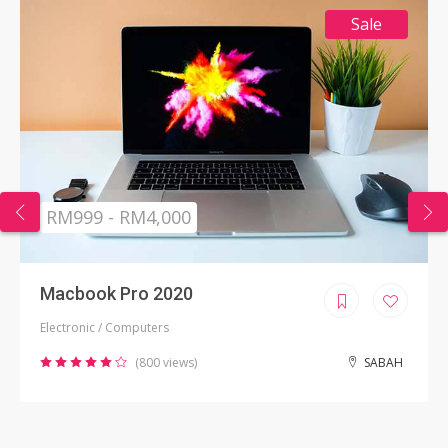
Sale
RM999 - RM4,000
Macbook Pro 2020
Electronic / Computers
(800 views)
SABAH