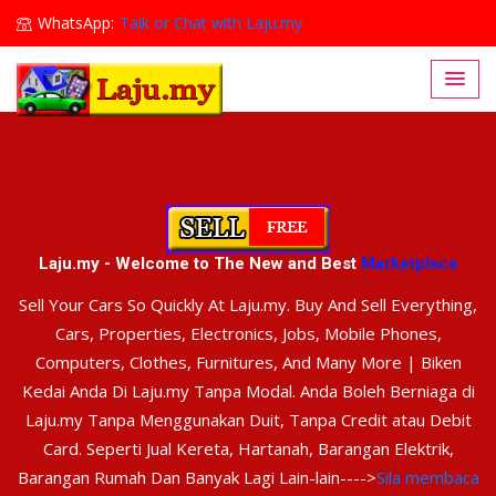
WhatsApp:
Talk or Chat with Laju.my
Lajumy1@gmail.com
Laju.my - Welcome to The New and Best
Marketplace
Sell Your Cars So Quickly At Laju.my. Buy And Sell Everything,
Cars, Properties, Electronics, Jobs, Mobile Phones,
Computers, Clothes, Furnitures, And Many More | Biken
Kedai Anda Di Laju.my Tanpa Modal. Anda Boleh Berniaga di
Laju.my Tanpa Menggunakan Duit, Tanpa Credit atau Debit
Card. Seperti Jual Kereta, Hartanah, Barangan Elektrik,
Barangan Rumah Dan Banyak Lagi Lain-lain---->
Sila membaca