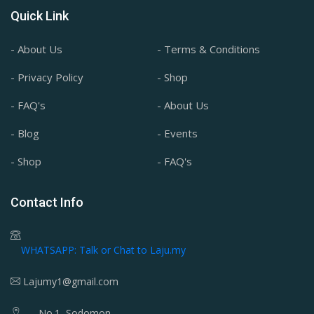
Quick Link
- About Us
- Terms & Conditions
- Privacy Policy
- Shop
- FAQ's
- About Us
- Blog
- Events
- Shop
- FAQ's
Contact Info
WHATSAPP: Talk or Chat to Laju.my
Lajumy1@gmail.com
No.1, Sodomon,