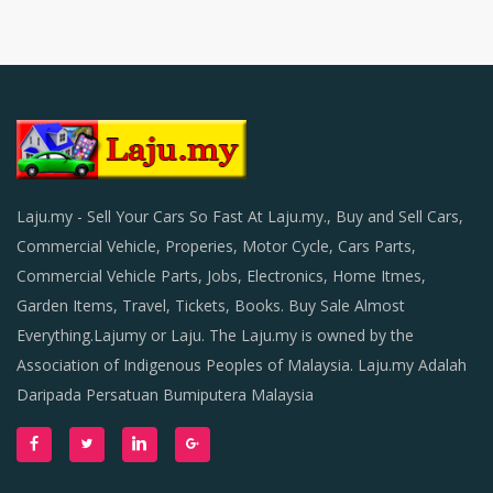
Laju.my - Sell Your Cars So Fast At Laju.my., Buy and Sell Cars,
Commercial Vehicle, Properies, Motor Cycle, Cars Parts,
Commercial Vehicle Parts, Jobs, Electronics, Home Itmes,
Garden Items, Travel, Tickets, Books. Buy Sale Almost
Everything.Lajumy or Laju. The Laju.my is owned by the
Association of Indigenous Peoples of Malaysia. Laju.my Adalah
Daripada Persatuan Bumiputera Malaysia