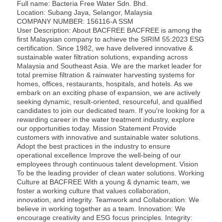
Full name: Bacteria Free Water Sdn. Bhd.
Location: Subang Jaya, Selangor, Malaysia
COMPANY NUMBER:
156116-A SSM
User Description: About BACFREE BACFREE is among the
first Malaysian company to achieve the SIRIM 55:2023 ESG
certification. Since 1982, we have delivered innovative &
sustainable water filtration solutions, expanding across
Malaysia and Southeast Asia. We are the market leader for
total premise filtration & rainwater harvesting systems for
homes, offices, restaurants, hospitals, and hotels. As we
embark on an exciting phase of expansion, we are actively
seeking dynamic, result-oriented, resourceful, and qualified
candidates to join our dedicated team. If you're looking for a
rewarding career in the water treatment industry, explore
our opportunities today. Mission Statement Provide
customers with innovative and sustainable water solutions.
Adopt the best practices in the industry to ensure
operational excellence Improve the well-being of our
employees through continuous talent development. Vision
To be the leading provider of clean water solutions. Working
Culture at BACFREE With a young & dynamic team, we
foster a working culture that values collaboration,
innovation, and integrity. Teamwork and Collaboration: We
believe in working together as a team. Innovation: We
encourage creativity and ESG focus principles. Integrity: