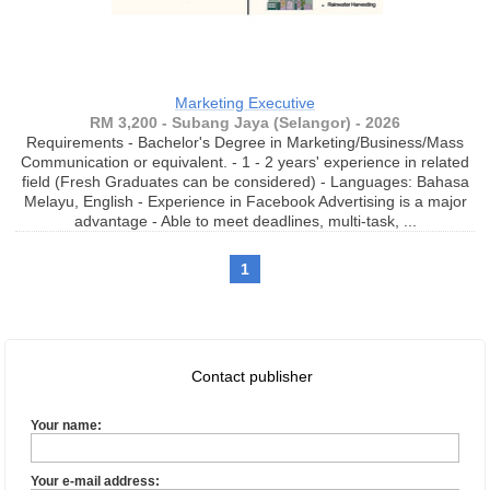
Marketing Executive
RM 3,200 - Subang Jaya (Selangor) - 2026
Requirements - Bachelor's Degree in Marketing/Business/Mass
Communication or equivalent. - 1 - 2 years' experience in related
field (Fresh Graduates can be considered) - Languages: Bahasa
Melayu, English - Experience in Facebook Advertising is a major
advantage - Able to meet deadlines, multi-task, ...
1
Contact publisher
Your name:
Your e-mail address: