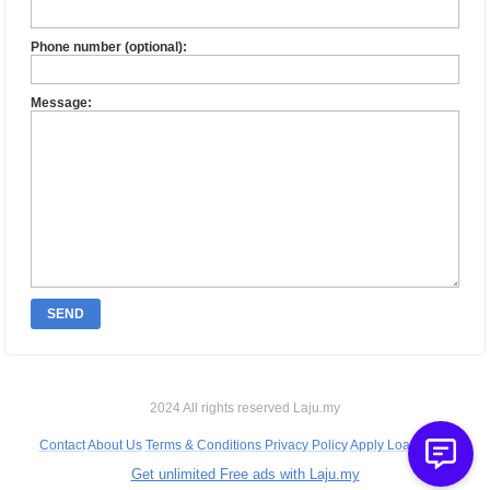
Phone number (optional):
Message:
SEND
2024 All rights reserved Laju.my
Contact
About Us
Terms & Conditions
Privacy Policy
Apply Loan Bank
Get unlimited Free ads with Laju.my