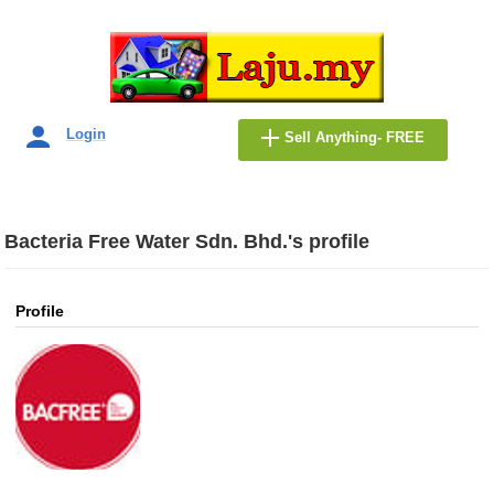
Login
Sell Anything- FREE
Bacteria Free Water Sdn. Bhd.'s profile
Profile