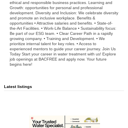
ethical and responsible business practices. Learning and
Growth: opportunities for personal and professional
development. Diversity and Inclusion: We celebrate diversity
and promote an inclusive workplace. Benefits &
opportunities • Attractive salaries and benefits. • State-of-
the-Art Facilities. • Work-Life Balance • Sustainability focus:
Be part of our ESG team. • Clear Career Path in a rapidly
growing company. • Training and Development. • We
prioritize internal talent for key roles. • Access to
experienced mentors to guide your career journey. Join Us
Today Start your career in water treatment with us! Explore
job openings at BACFREE and apply now. Your future
begins here!
Latest listings