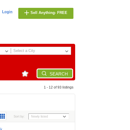
Login
Sell Anything- FREE
Select a City
SEARCH
1 - 12 of 93 listings
Sort by:
Newly listed
8k