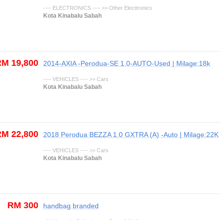
---- ELECTRONICS ---- >> Other Electtronics
Kota Kinabalu Sabah
M 19,800
2014-AXIA -Perodua-SE 1.0-AUTO-Used | Milage:18k
---- VEHICLES ---- >> Cars
Kota Kinabalu Sabah
M 22,800
2018 Perodua BEZZA 1.0 GXTRA (A) -Auto | Milage:22K
---- VEHICLES ---- >> Cars
Kota Kinabalu Sabah
RM 300
handbag branded