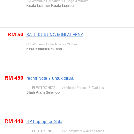
-All Women's Collection- >> Bags & Wallets
Kuala Lumpur Kuala Lumpur
RM 50
BAJU KURUNG MINI AFEENA
-All Women's Collection- >> Clothes
Kota Kinabalu Sabah
RM 450
redmi Note 7 untuk diljual
---- ELECTRONICS ---- >> Mobile Phones & Gadgets
Shah Alam Selangor
RM 440
HP Laptop for Sale
---- ELECTRONICS ---- >> Computers & Accessories