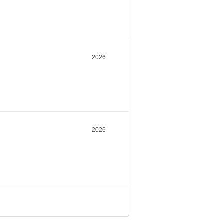
2026
2026