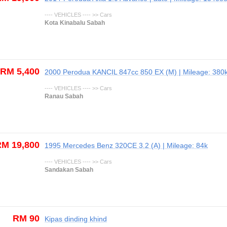
---- VEHICLES ---- >> Cars
Kota Kinabalu Sabah
RM 5,400
2000 Perodua KANCIL 847cc 850 EX (M) | Mileage: 380
---- VEHICLES ---- >> Cars
Ranau Sabah
M 19,800
1995 Mercedes Benz 320CE 3.2 (A) | Mileage: 84k
---- VEHICLES ---- >> Cars
Sandakan Sabah
RM 90
Kipas dinding khind