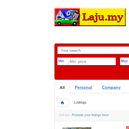
Min
Max
Personal
Company
All
Listings
Sell fast.
Promote your listings here
!
R