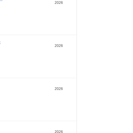
2026
k
2026
2026
2026