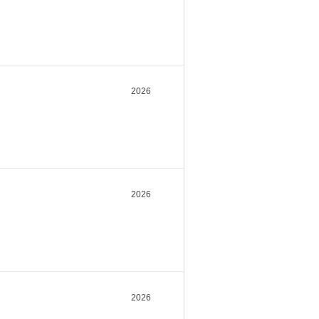
2026
2026
2026