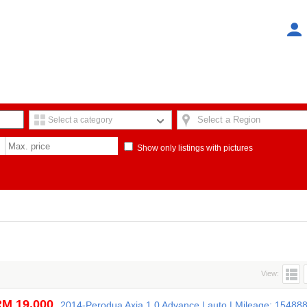
Select a Region
Select a category
Show only listings with pictures
View:
M 19,000
2014-Perodua Axia 1.0 Advance | auto | Mileage: 15488