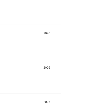
2026
2026
2026