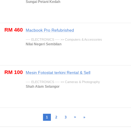
Sungai Petani Kedah
RM 460
Macbook Pro Refubrished
---- ELECTRONICS ---- >> Computers & Accessories
Nilai Negeri Sembilan
RM 100
Mesin Fotostat terkini Rental & Sell
---- ELECTRONICS ---- >> Cameras & Photography
Shah Alam Selangor
1
2
3
>
»