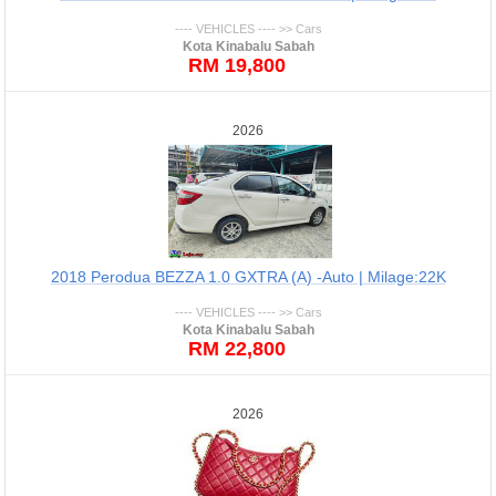
---- VEHICLES ---- >> Cars
Kota Kinabalu Sabah
RM 19,800
2026
2018 Perodua BEZZA 1.0 GXTRA (A) -Auto | Milage:22K
---- VEHICLES ---- >> Cars
Kota Kinabalu Sabah
RM 22,800
2026