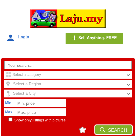
Login
Sell Anything- FREE
Select a category
Select a Region
Select a City
Min
Max
Show only listings with pictures
SEARCH