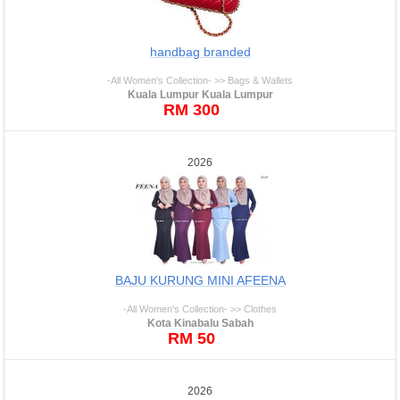
handbag branded
-All Women's Collection- >> Bags & Wallets
Kuala Lumpur Kuala Lumpur
RM 300
2026
BAJU KURUNG MINI AFEENA
-All Women's Collection- >> Clothes
Kota Kinabalu Sabah
RM 50
2026