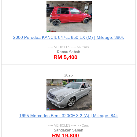
2000 Perodua KANCIL 847cc 850 EX (M) | Mileage: 380k
---- VEHICLES ---- >> Cars
Ranau Sabah
RM 5,400
2026
1995 Mercedes Benz 320CE 3.2 (A) | Mileage: 84k
---- VEHICLES ---- >> Cars
Sandakan Sabah
RM 19,800