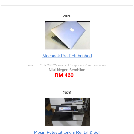
2026
Macbook Pro Refubrished
---- ELECTRONICS ---- >> Computers & Accessories
Nilai Negeri Sembilan
RM 460
2026
Mesin Fotostat terkini Rental & Sell