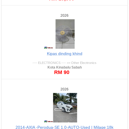
2026
Kipas dinding khind
---- ELECTRONICS ---- >> Other Electtronics
Kota Kinabalu Sabah
RM 90
2026
2014-AXIA -Perodua-SE 1.0-AUTO-Used | Milage:18k