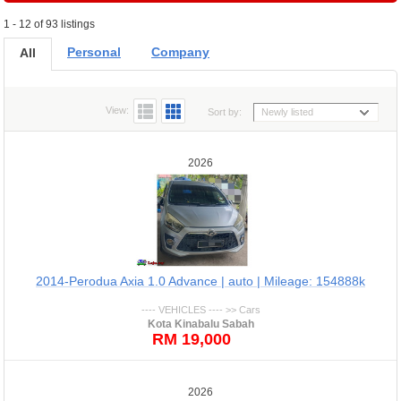
1 - 12 of 93 listings
Personal
Company
All
View:
Sort by:
Newly listed
2026
2014-Perodua Axia 1.0 Advance | auto | Mileage: 154888k
---- VEHICLES ---- >> Cars
Kota Kinabalu Sabah
RM 19,000
2026