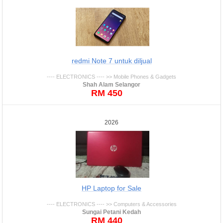
redmi Note 7 untuk diljual
---- ELECTRONICS ---- >> Mobile Phones & Gadgets
Shah Alam Selangor
RM 450
2026
HP Laptop for Sale
---- ELECTRONICS ---- >> Computers & Accessories
Sungai Petani Kedah
RM 440