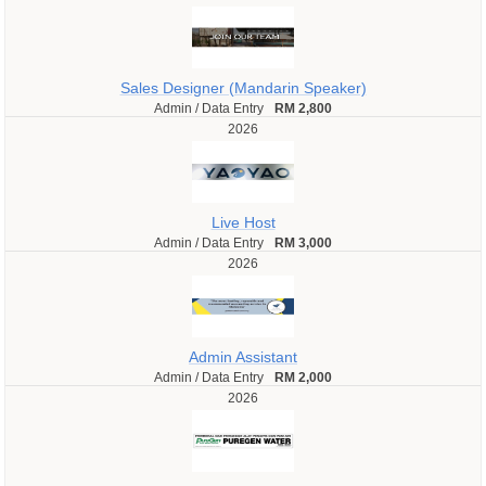
Sales Designer (Mandarin Speaker)
Admin / Data Entry
RM 2,800
2026
Live Host
Admin / Data Entry
RM 3,000
2026
Admin Assistant
Admin / Data Entry
RM 2,000
2026