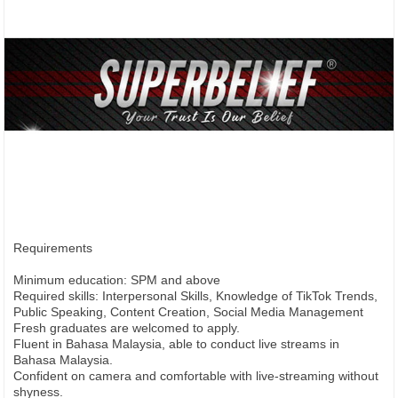
Requirements
Minimum education: SPM and above
Required skills: Interpersonal Skills, Knowledge of TikTok Trends,
Public Speaking, Content Creation, Social Media Management
Fresh graduates are welcomed to apply.
Fluent in Bahasa Malaysia, able to conduct live streams in
Bahasa Malaysia.
Confident on camera and comfortable with live-streaming without
shyness.