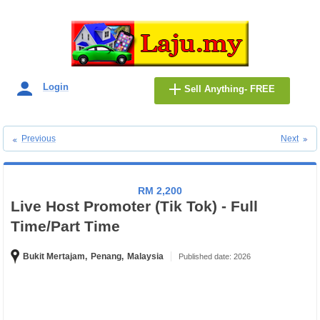
Login
Sell Anything- FREE
Previous
Next
RM 2,200
Live Host Promoter (Tik Tok) - Full
Time/Part Time
Bukit Mertajam,
Penang,
Malaysia
Published date: 2026