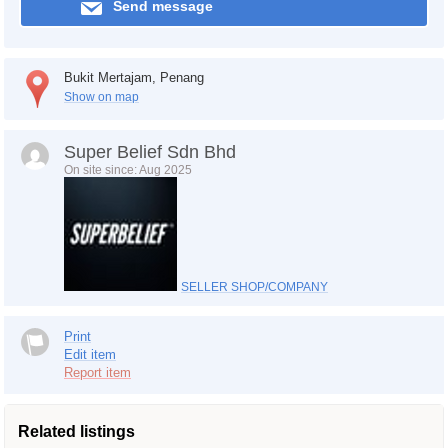
Send message
Bukit Mertajam, Penang
Show on map
Super Belief Sdn Bhd
On site since: Aug 2025
SELLER SHOP/COMPANY
Print
Edit item
Report item
Related listings