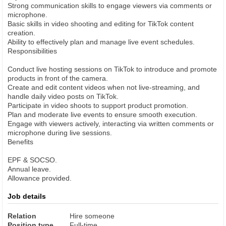
Strong communication skills to engage viewers via comments or
microphone.
Basic skills in video shooting and editing for TikTok content
creation.
Ability to effectively plan and manage live event schedules.
Responsibilities
Conduct live hosting sessions on TikTok to introduce and promote
products in front of the camera.
Create and edit content videos when not live-streaming, and
handle daily video posts on TikTok.
Participate in video shoots to support product promotion.
Plan and moderate live events to ensure smooth execution.
Engage with viewers actively, interacting via written comments or
microphone during live sessions.
Benefits
EPF & SOCSO.
Annual leave.
Allowance provided.
Job details
Relation
Hire someone
Position type
Full-time