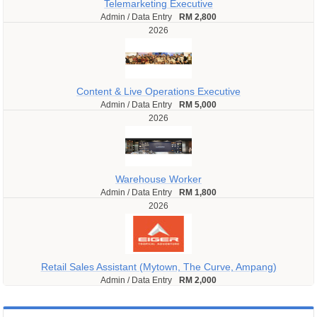
Telemarketing Executive
Admin / Data Entry
RM 2,800
2026
Content & Live Operations Executive
Admin / Data Entry
RM 5,000
2026
Warehouse Worker
Admin / Data Entry
RM 1,800
2026
Retail Sales Assistant (Mytown, The Curve, Ampang)
Admin / Data Entry
RM 2,000