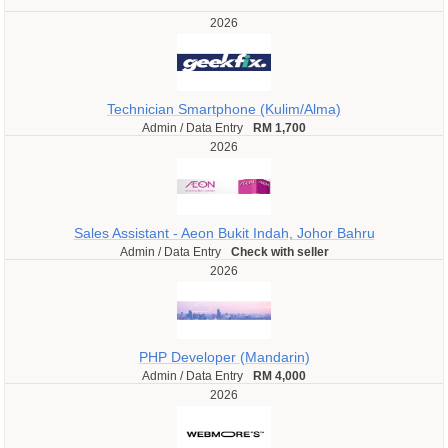
2026
Technician Smartphone (Kulim/Alma)
Admin / Data Entry
RM 1,700
2026
Sales Assistant - Aeon Bukit Indah, Johor Bahru
Admin / Data Entry
Check with seller
2026
PHP Developer (Mandarin)
Admin / Data Entry
RM 4,000
2026