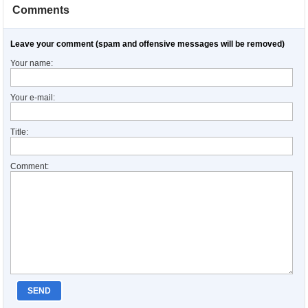
Comments
Leave your comment (spam and offensive messages will be removed)
Your name:
Your e-mail:
Title:
Comment:
SEND