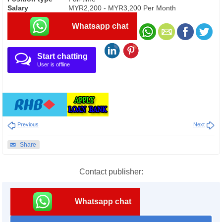
Salary
MYR2,200 - MYR3,200 Per Month
Whatsapp chat
Start chatting
User is offline
Previous
Next
Share
Contact publisher:
Whatsapp chat