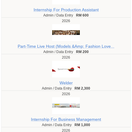
Internship For Production Assistant
Admin / Data Entry
RM 600
2026
Part-Time Live Host (Models &Amp; Fashion Love...
Admin / Data Entry
RM 200
2026
Welder
Admin / Data Entry
RM 2,300
2026
Internship For Business Management
Admin / Data Entry
RM 1,000
2026