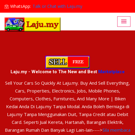
WhatsApp:
Talk or Chat with Laju.my
Lajumy1@gmail.com
Laju.my - Welcome to The New and Best
Marketplace
Sell Your Cars So Quickly At Laju.my. Buy And Sell Everything,
Cars, Properties, Electronics, Jobs, Mobile Phones,
Computers, Clothes, Furnitures, And Many More | Biken
Kedai Anda Di Laju.my Tanpa Modal. Anda Boleh Berniaga di
Laju.my Tanpa Menggunakan Duit, Tanpa Credit atau Debit
Card. Seperti Jual Kereta, Hartanah, Barangan Elektrik,
Barangan Rumah Dan Banyak Lagi Lain-lain---->
Sila membaca