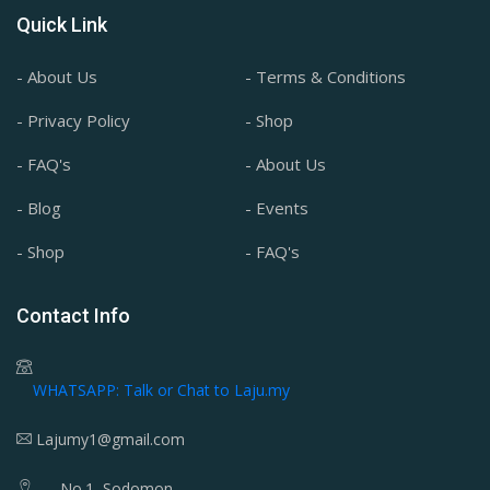
Quick Link
- About Us
- Terms & Conditions
- Privacy Policy
- Shop
- FAQ's
- About Us
- Blog
- Events
- Shop
- FAQ's
Contact Info
WHATSAPP: Talk or Chat to Laju.my
Lajumy1@gmail.com
No.1, Sodomon,