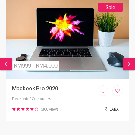
Sale
RM999 - RM4,000
Macbook Pro 2020
Electronic / Computers
(800 views)
SABAH