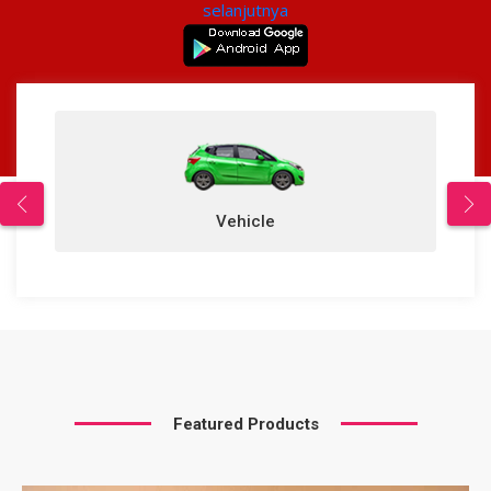
selanjutnya
Vehicle
Featured Products