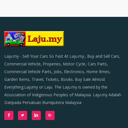
Laju.my - Sell Your Cars So Fast At Laju.my., Buy and Sell Cars,
Commercial Vehicle, Properies, Motor Cycle, Cars Parts,
Commercial Vehicle Parts, Jobs, Electronics, Home Itmes,
Garden Items, Travel, Tickets, Books. Buy Sale Almost
Everything.Lajumy or Laju. The Laju.my is owned by the
Association of Indigenous Peoples of Malaysia. Laju.my Adalah
Daripada Persatuan Bumiputera Malaysia