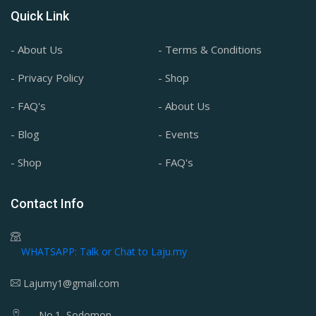
Quick Link
- About Us
- Terms & Conditions
- Privacy Policy
- Shop
- FAQ's
- About Us
- Blog
- Events
- Shop
- FAQ's
Contact Info
WHATSAPP: Talk or Chat to Laju.my
Lajumy1@gmail.com
No.1, Sodomon,