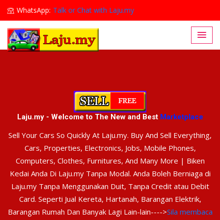
WhatsApp:
Talk or Chat with Laju.my
Lajumy1@gmail.com
Laju.my - Welcome to The New and Best
Marketplace
Sell Your Cars So Quickly At Laju.my. Buy And Sell Everything,
Cars, Properties, Electronics, Jobs, Mobile Phones,
Computers, Clothes, Furnitures, And Many More | Biken
Kedai Anda Di Laju.my Tanpa Modal. Anda Boleh Berniaga di
Laju.my Tanpa Menggunakan Duit, Tanpa Credit atau Debit
Card. Seperti Jual Kereta, Hartanah, Barangan Elektrik,
Barangan Rumah Dan Banyak Lagi Lain-lain---->
Sila membaca