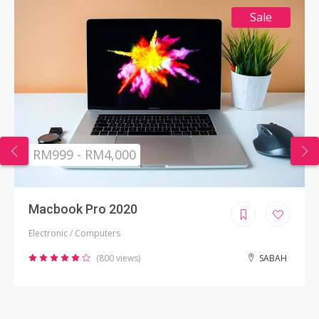
Sale
RM999 - RM4,000
Macbook Pro 2020
Electronic / Computers
(800 views)
SABAH