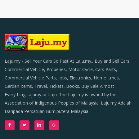
Laju.my - Sell Your Cars So Fast At Laju.my., Buy and Sell Cars,
Commercial Vehicle, Properies, Motor Cycle, Cars Parts,
Commercial Vehicle Parts, Jobs, Electronics, Home Itmes,
Garden Items, Travel, Tickets, Books. Buy Sale Almost
Everything.Lajumy or Laju. The Laju.my is owned by the
Association of Indigenous Peoples of Malaysia. Laju.my Adalah
Daripada Persatuan Bumiputera Malaysia