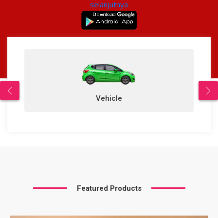
selanjutnya
Vehicle
Featured Products