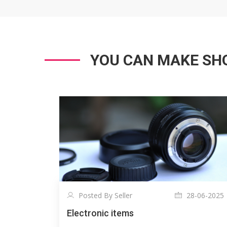
YOU CAN MAKE SHO
Posted By Seller
28-06-2025
Electronic items