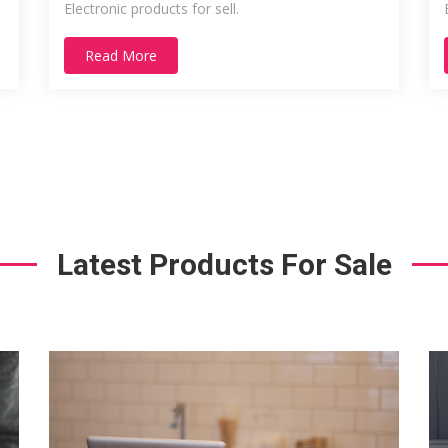
Electronic products for sell.
Read More
Latest Products For Sale