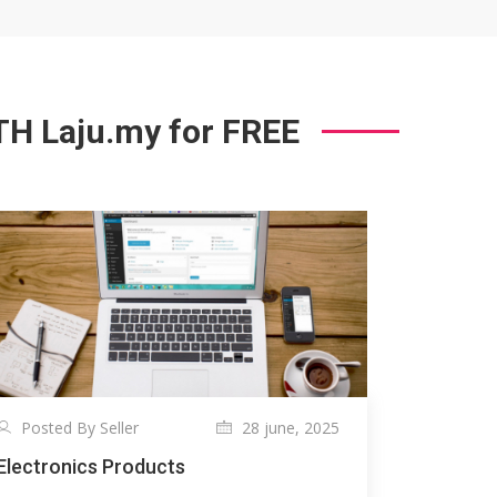
 Laju.my for FREE
Posted By Seller
28 june, 2025
Electronics Products