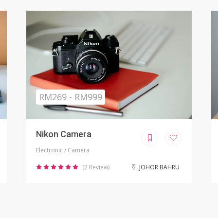
Sold
RM799.00
iPhone X Refurbished
Electronic / Phones
(8 Review)
KUALA LUMPUR