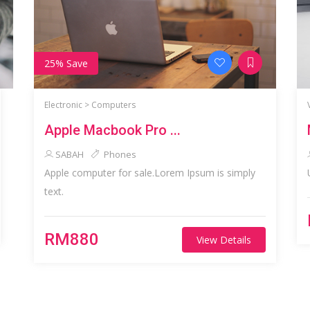
25% Save
Electronic >
Computers
Apple Macbook Pro ...
SABAH
Phones
Apple computer for sale.Lorem Ipsum is simply
text.
RM880
View Details