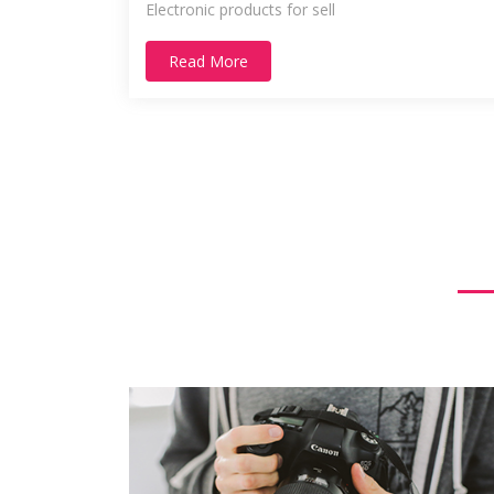
Electronic products for sell
Read More