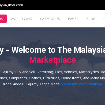
myx@gmail.com
RS
WORLD CARS
CATEGORIES
PAGES
BLOG
y - Welcome to The Malaysia
Marketplace
t Laju.my. Buy And Sell Everything, Cars, Vehicles, Motorcycles, Bo
hones, Computers, Clothes, Furnitures, Home items, And Many Mo
Kedai Anda Di Laju.my Tanpa Modal.
Sila membaca selanjutnya