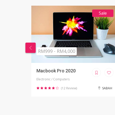
Sale
RM269 - RM999
Nikon Camera
Electronic / Camera
SABAH
(2 Review)
JOHOR BAHRU