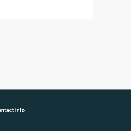
26 Yea
ntact Info