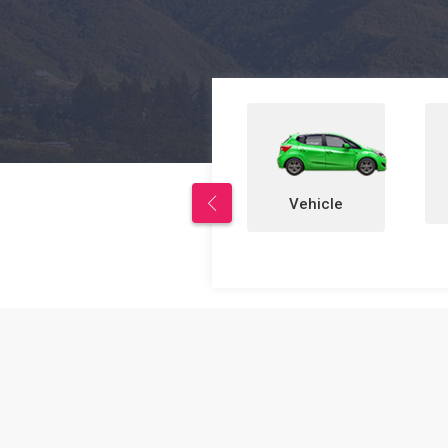
Properties
Vehicle