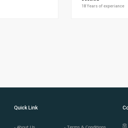
28 Years of Experience
Quick Link
Co
- About Us
- Terms & Conditions