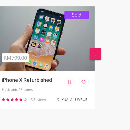
RM99 - RM 999
RM 99
HOME ITEMS
APPLE
Clothes/Home items
Apple Moni
(12 Review)
NEGERI SEMBILAN