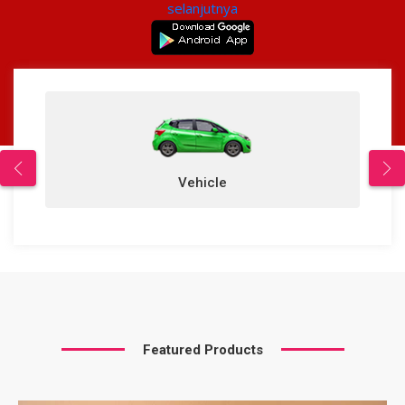
selanjutnya
Vehicle
Featured Products