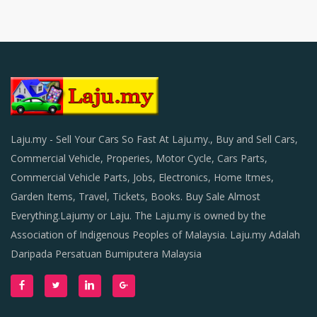
Laju.my - Sell Your Cars So Fast At Laju.my., Buy and Sell Cars,
Commercial Vehicle, Properies, Motor Cycle, Cars Parts,
Commercial Vehicle Parts, Jobs, Electronics, Home Itmes,
Garden Items, Travel, Tickets, Books. Buy Sale Almost
Everything.Lajumy or Laju. The Laju.my is owned by the
Association of Indigenous Peoples of Malaysia. Laju.my Adalah
Daripada Persatuan Bumiputera Malaysia