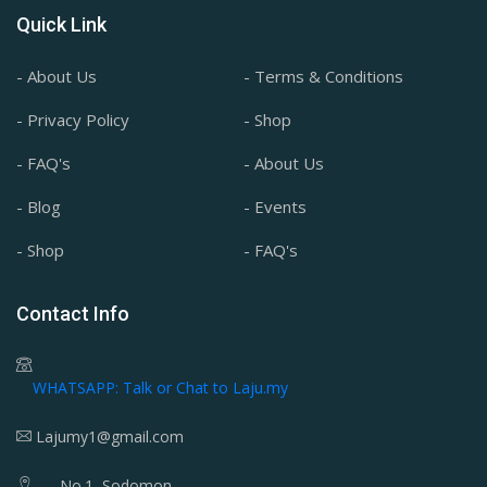
Quick Link
- About Us
- Terms & Conditions
- Privacy Policy
- Shop
- FAQ's
- About Us
- Blog
- Events
- Shop
- FAQ's
Contact Info
WHATSAPP: Talk or Chat to Laju.my
Lajumy1@gmail.com
No.1, Sodomon,