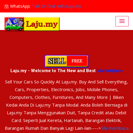
WhatsApp:
Talk or Chat with Laju.my
Lajumy1@gmail.com
Laju.my - Welcome to The New and Best
Marketplace
Sell Your Cars So Quickly At Laju.my. Buy And Sell Everything,
Cars, Properties, Electronics, Jobs, Mobile Phones,
Computers, Clothes, Furnitures, And Many More | Biken
Kedai Anda Di Laju.my Tanpa Modal. Anda Boleh Berniaga di
Laju.my Tanpa Menggunakan Duit, Tanpa Credit atau Debit
Card. Seperti Jual Kereta, Hartanah, Barangan Elektrik,
Barangan Rumah Dan Banyak Lagi Lain-lain---->
Sila membaca