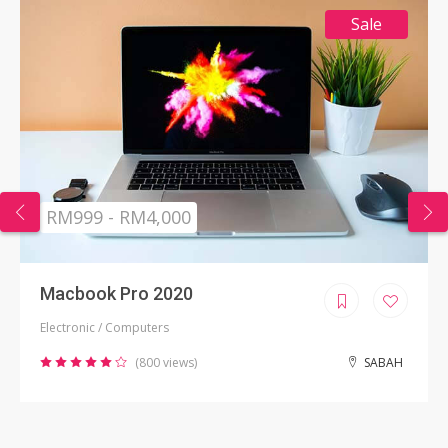
Sale
RM999 - RM4,000
Macbook Pro 2020
Electronic / Computers
(800 views)
SABAH