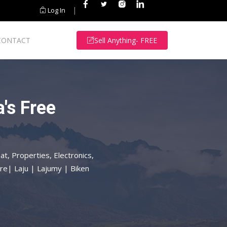
|
Log In
CONTACT
Sell Anything- FREE
's Free
at, Properties, Electronics,
re| Laju | Lajumy | Biken