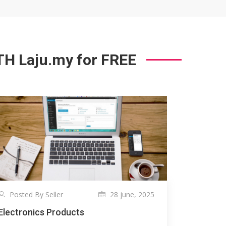
 Laju.my for FREE
Posted By Seller
28 june, 2025
Electronics Products