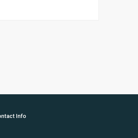
26 Yea
ntact Info