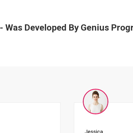
 - Was Developed By Genius Pro
Johnny Zeigler