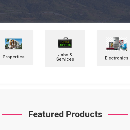
Jobs &
Electronics
Home &
Services
Personal
Items
Featured Products