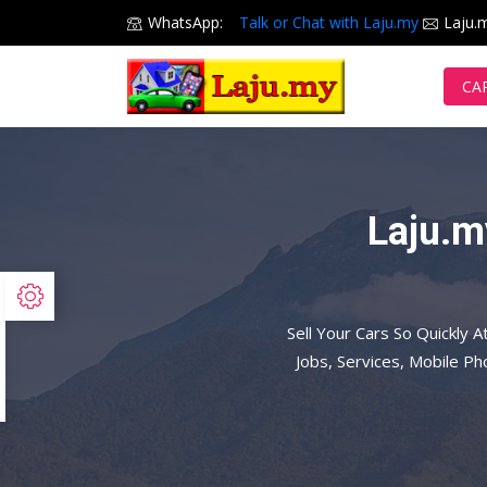
WhatsApp:
Talk or Chat with Laju.my
Laju.
CA
Laju.m
Sell Your Cars So Quickly A
Jobs, Services, Mobile P