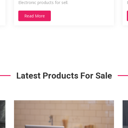
Electronic products for sell.
Read More
Latest Products For Sale