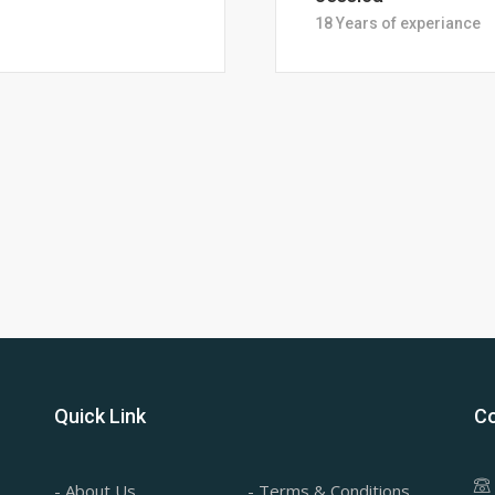
28 Years of Experience
Quick Link
Co
- About Us
- Terms & Conditions