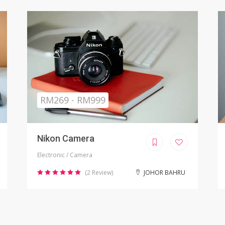
Sold
RM799.00
iPhone X Refurbished
Electronic / Phones
(8 Review)
KUALA LUMPUR