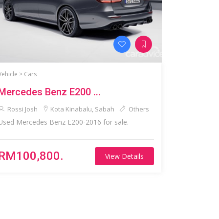
Vehicle >
Cars
Mercedes Benz E200 ...
Rossi Josh
Kota Kinabalu, Sabah
Others
Used Mercedes Benz E200-2016 for sale.
RM100,800.
View Details