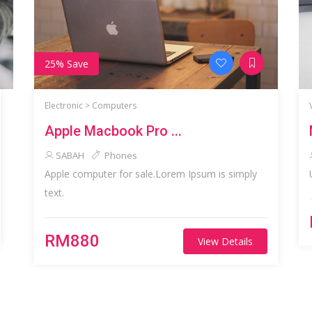
25% Save
Electronic >
Computers
Apple Macbook Pro ...
SABAH
Phones
Apple computer for sale.Lorem Ipsum is simply
text.
RM880
View Details