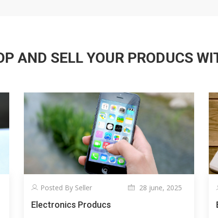
P AND SELL YOUR PRODUCS WITH
Posted By Seller
28 june, 2025
Electronics Producs