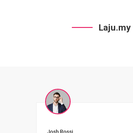
Laju.my
Jessica