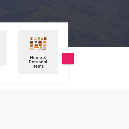
Leisure/Sports
Business to
& Hobbies
Business