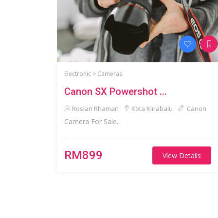
Electronic >
Cameras
Canon SX Powershot ...
Roslan Rhaman
Kota Kinabalu
Canon
Camera For Sale.
RM899
View Details