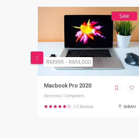
Sale
RM269 - RM999
Nikon Camera
Electronic / Camera
SABAH
(2 Review)
JOHOR BAHRU