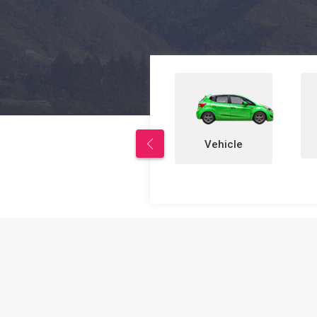
Properties
Vehicle