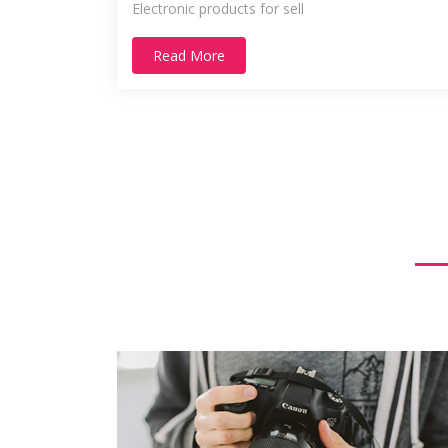
Electronic products for sell
Read More