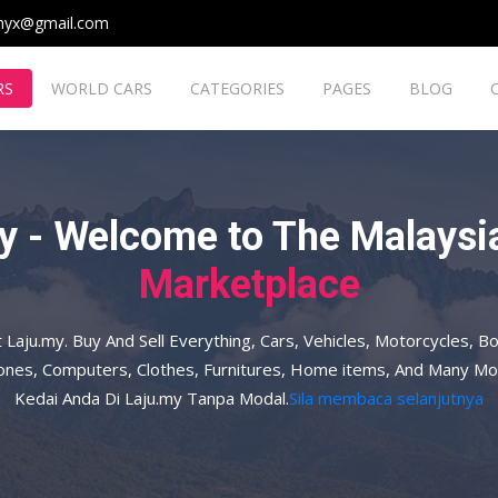
myx@gmail.com
RS
WORLD CARS
CATEGORIES
PAGES
BLOG
y - Welcome to The Malaysia
Marketplace
t Laju.my. Buy And Sell Everything, Cars, Vehicles, Motorcycles, Bo
hones, Computers, Clothes, Furnitures, Home items, And Many Mo
Kedai Anda Di Laju.my Tanpa Modal.
Sila membaca selanjutnya