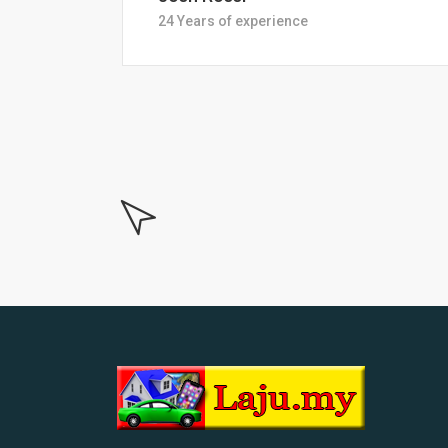
18 Years of experiance