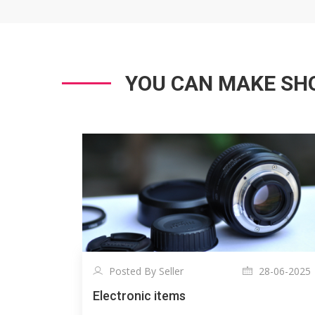
YOU CAN MAKE SHO
Posted By Seller
28-06-2025
Electronic items