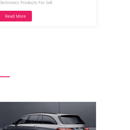
Electronics Products For Sell
Read More