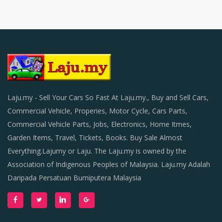
Laju.my - Sell Your Cars So Fast At Laju.my., Buy and Sell Cars,
Commercial Vehicle, Properies, Motor Cycle, Cars Parts,
Commercial Vehicle Parts, Jobs, Electronics, Home Itmes,
Garden Items, Travel, Tickets, Books. Buy Sale Almost
Everything.Lajumy or Laju. The Laju.my is owned by the
Association of Indigenous Peoples of Malaysia. Laju.my Adalah
Daripada Persatuan Bumiputera Malaysia