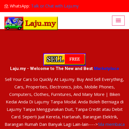
WhatsApp:
Talk or Chat with Laju.my
Lajumy1@gmail.com
Laju.my - Welcome to The New and Best
Marketplace
Sell Your Cars So Quickly At Laju.my. Buy And Sell Everything,
Cars, Properties, Electronics, Jobs, Mobile Phones,
Computers, Clothes, Furnitures, And Many More | Biken
Kedai Anda Di Laju.my Tanpa Modal. Anda Boleh Berniaga di
Laju.my Tanpa Menggunakan Duit, Tanpa Credit atau Debit
Card. Seperti Jual Kereta, Hartanah, Barangan Elektrik,
Barangan Rumah Dan Banyak Lagi Lain-lain---->
Sila membaca