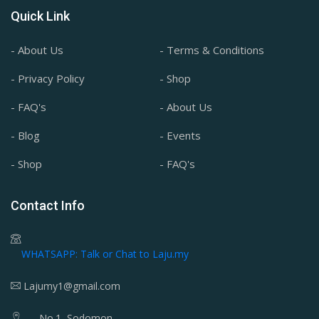
Quick Link
- About Us
- Terms & Conditions
- Privacy Policy
- Shop
- FAQ's
- About Us
- Blog
- Events
- Shop
- FAQ's
Contact Info
WHATSAPP: Talk or Chat to Laju.my
Lajumy1@gmail.com
No.1, Sodomon,