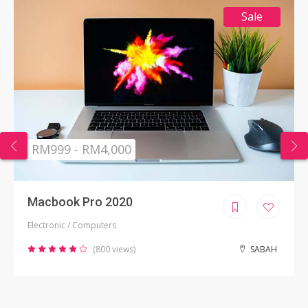
Sale
RM999 - RM4,000
Macbook Pro 2020
Electronic / Computers
(800 views)
SABAH