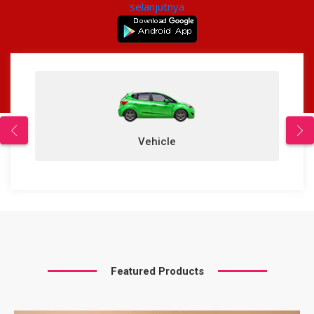
selanjutnya
Vehicle
Featured Products