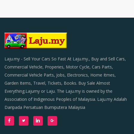
Laju.my - Sell Your Cars So Fast At Laju.my., Buy and Sell Cars,
Commercial Vehicle, Properies, Motor Cycle, Cars Parts,
Commercial Vehicle Parts, Jobs, Electronics, Home Itmes,
Garden Items, Travel, Tickets, Books. Buy Sale Almost
Everything.Lajumy or Laju. The Laju.my is owned by the
Association of Indigenous Peoples of Malaysia. Laju.my Adalah
Daripada Persatuan Bumiputera Malaysia