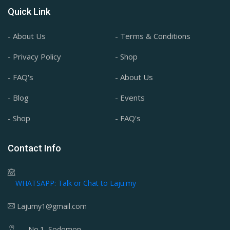
Quick Link
- About Us
- Terms & Conditions
- Privacy Policy
- Shop
- FAQ's
- About Us
- Blog
- Events
- Shop
- FAQ's
Contact Info
WHATSAPP: Talk or Chat to Laju.my
Lajumy1@gmail.com
No.1, Sodomon,