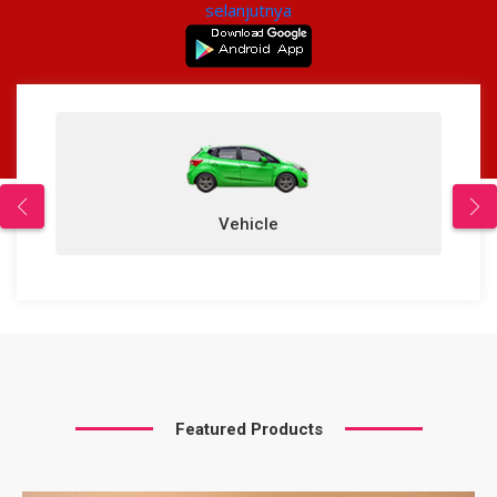
selanjutnya
Vehicle
Featured Products