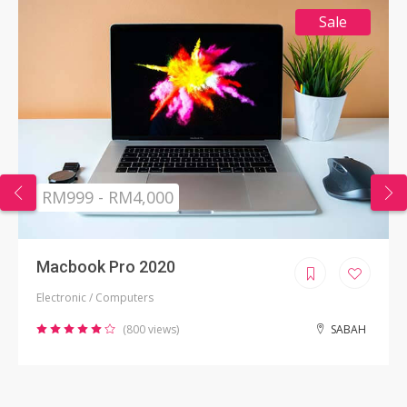
Sale
RM999 - RM4,000
Macbook Pro 2020
Electronic / Computers
(800 views)
SABAH