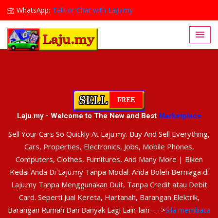
WhatsApp:
Talk or Chat with Laju.my
Lajumy1@gmail.com
Laju.my - Welcome to The New and Best
Marketplace
Sell Your Cars So Quickly At Laju.my. Buy And Sell Everything,
Cars, Properties, Electronics, Jobs, Mobile Phones,
Computers, Clothes, Furnitures, And Many More | Biken
Kedai Anda Di Laju.my Tanpa Modal. Anda Boleh Berniaga di
Laju.my Tanpa Menggunakan Duit, Tanpa Credit atau Debit
Card. Seperti Jual Kereta, Hartanah, Barangan Elektrik,
Barangan Rumah Dan Banyak Lagi Lain-lain---->
Sila membaca