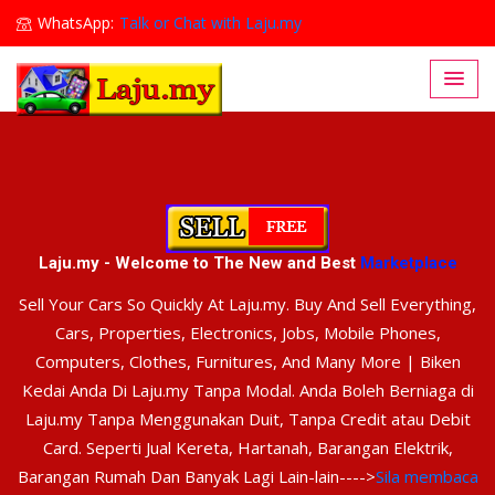
WhatsApp:
Talk or Chat with Laju.my
Lajumy1@gmail.com
Laju.my - Welcome to The New and Best
Marketplace
Sell Your Cars So Quickly At Laju.my. Buy And Sell Everything,
Cars, Properties, Electronics, Jobs, Mobile Phones,
Computers, Clothes, Furnitures, And Many More | Biken
Kedai Anda Di Laju.my Tanpa Modal. Anda Boleh Berniaga di
Laju.my Tanpa Menggunakan Duit, Tanpa Credit atau Debit
Card. Seperti Jual Kereta, Hartanah, Barangan Elektrik,
Barangan Rumah Dan Banyak Lagi Lain-lain---->
Sila membaca