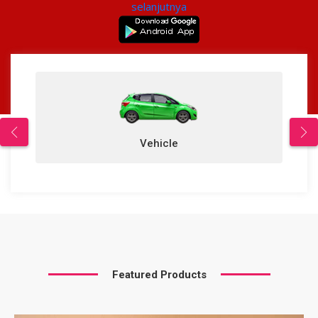
selanjutnya
Vehicle
Featured Products