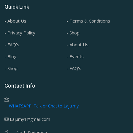
Quick Link
- About Us
- Terms & Conditions
- Privacy Policy
- Shop
- FAQ's
- About Us
- Blog
- Events
- Shop
- FAQ's
Contact Info
WHATSAPP: Talk or Chat to Laju.my
Lajumy1@gmail.com
No.1, Sodomon,