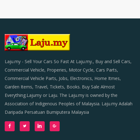
Laju.my - Sell Your Cars So Fast At Laju.my., Buy and Sell Cars,
Commercial Vehicle, Properies, Motor Cycle, Cars Parts,
Commercial Vehicle Parts, Jobs, Electronics, Home Itmes,
Garden Items, Travel, Tickets, Books. Buy Sale Almost
Everything.Lajumy or Laju. The Laju.my is owned by the
Association of Indigenous Peoples of Malaysia. Laju.my Adalah
Daripada Persatuan Bumiputera Malaysia