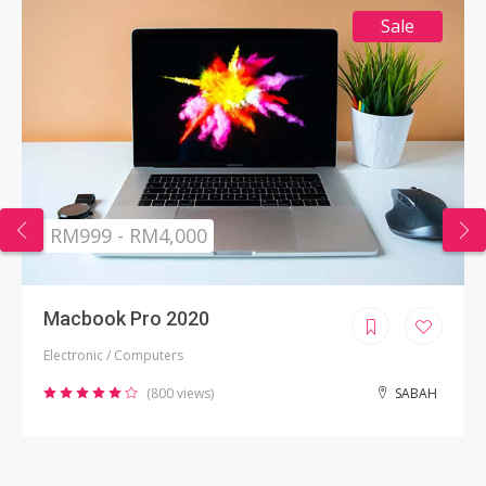
Sale
RM999 - RM4,000
Macbook Pro 2020
Electronic / Computers
(800 views)
SABAH