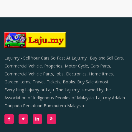
Laju.my - Sell Your Cars So Fast At Laju.my., Buy and Sell Cars,
Commercial Vehicle, Properies, Motor Cycle, Cars Parts,
Commercial Vehicle Parts, Jobs, Electronics, Home Itmes,
Garden Items, Travel, Tickets, Books. Buy Sale Almost
Everything.Lajumy or Laju. The Laju.my is owned by the
Association of Indigenous Peoples of Malaysia. Laju.my Adalah
Daripada Persatuan Bumiputera Malaysia