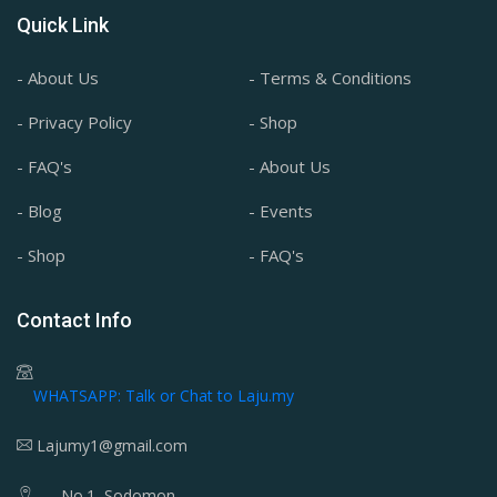
Quick Link
- About Us
- Terms & Conditions
- Privacy Policy
- Shop
- FAQ's
- About Us
- Blog
- Events
- Shop
- FAQ's
Contact Info
WHATSAPP: Talk or Chat to Laju.my
Lajumy1@gmail.com
No.1, Sodomon,