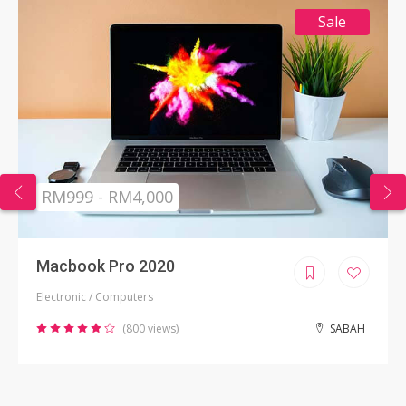
Sale
RM999 - RM4,000
Macbook Pro 2020
Electronic / Computers
(800 views)
SABAH