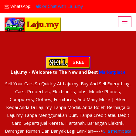
WhatsApp:
Talk or Chat with Laju.my
Lajumy1@gmail.com
Laju.my - Welcome to The New and Best
Marketplace
Sell Your Cars So Quickly At Laju.my. Buy And Sell Everything,
Cars, Properties, Electronics, Jobs, Mobile Phones,
Computers, Clothes, Furnitures, And Many More | Biken
Kedai Anda Di Laju.my Tanpa Modal. Anda Boleh Berniaga di
Laju.my Tanpa Menggunakan Duit, Tanpa Credit atau Debit
Card. Seperti Jual Kereta, Hartanah, Barangan Elektrik,
Barangan Rumah Dan Banyak Lagi Lain-lain---->
Sila membaca