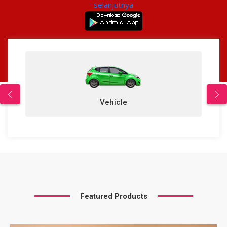
selanjutnya
Vehicle
Featured Products