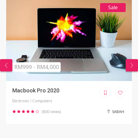
Sale
RM999 - RM4,000
Macbook Pro 2020
Electronic / Computers
(800 views)
SABAH