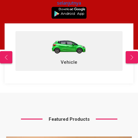
selanjutnya
Vehicle
Featured Products