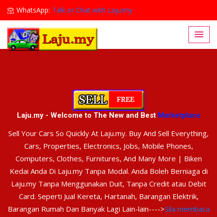
WhatsApp:
Talk or Chat with Laju.my
Lajumy1@gmail.com
Laju.my - Welcome to The New and Best
Marketplace
Sell Your Cars So Quickly At Laju.my. Buy And Sell Everything,
Cars, Properties, Electronics, Jobs, Mobile Phones,
Computers, Clothes, Furnitures, And Many More | Biken
Kedai Anda Di Laju.my Tanpa Modal. Anda Boleh Berniaga di
Laju.my Tanpa Menggunakan Duit, Tanpa Credit atau Debit
Card. Seperti Jual Kereta, Hartanah, Barangan Elektrik,
Barangan Rumah Dan Banyak Lagi Lain-lain---->
Sila membaca