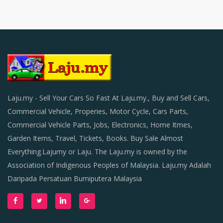
Laju.my - Sell Your Cars So Fast At Laju.my., Buy and Sell Cars,
Commercial Vehicle, Properies, Motor Cycle, Cars Parts,
Commercial Vehicle Parts, Jobs, Electronics, Home Itmes,
Garden Items, Travel, Tickets, Books. Buy Sale Almost
Everything.Lajumy or Laju. The Laju.my is owned by the
Association of Indigenous Peoples of Malaysia. Laju.my Adalah
Daripada Persatuan Bumiputera Malaysia