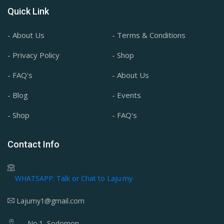
Quick Link
- About Us
- Terms & Conditions
- Privacy Policy
- Shop
- FAQ's
- About Us
- Blog
- Events
- Shop
- FAQ's
Contact Info
WHATSAPP: Talk or Chat to Laju.my
Lajumy1@gmail.com
No.1, Sodomon,