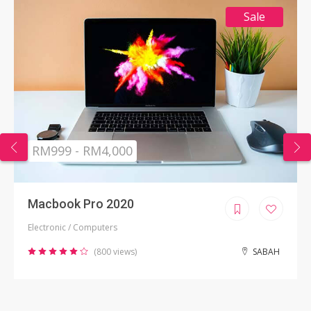
Sale
RM999 - RM4,000
Macbook Pro 2020
Electronic / Computers
(800 views)
SABAH