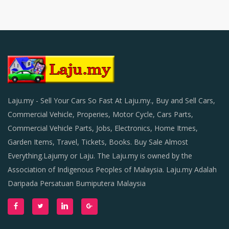
Laju.my - Sell Your Cars So Fast At Laju.my., Buy and Sell Cars,
Commercial Vehicle, Properies, Motor Cycle, Cars Parts,
Commercial Vehicle Parts, Jobs, Electronics, Home Itmes,
Garden Items, Travel, Tickets, Books. Buy Sale Almost
Everything.Lajumy or Laju. The Laju.my is owned by the
Association of Indigenous Peoples of Malaysia. Laju.my Adalah
Daripada Persatuan Bumiputera Malaysia