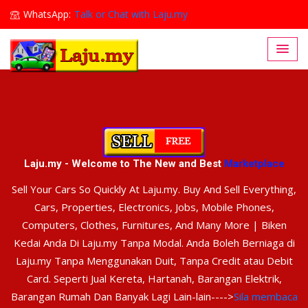
WhatsApp:
Talk or Chat with Laju.my
Lajumy1@gmail.com
Laju.my - Welcome to The New and Best
Marketplace
Sell Your Cars So Quickly At Laju.my. Buy And Sell Everything,
Cars, Properties, Electronics, Jobs, Mobile Phones,
Computers, Clothes, Furnitures, And Many More | Biken
Kedai Anda Di Laju.my Tanpa Modal. Anda Boleh Berniaga di
Laju.my Tanpa Menggunakan Duit, Tanpa Credit atau Debit
Card. Seperti Jual Kereta, Hartanah, Barangan Elektrik,
Barangan Rumah Dan Banyak Lagi Lain-lain---->
Sila membaca