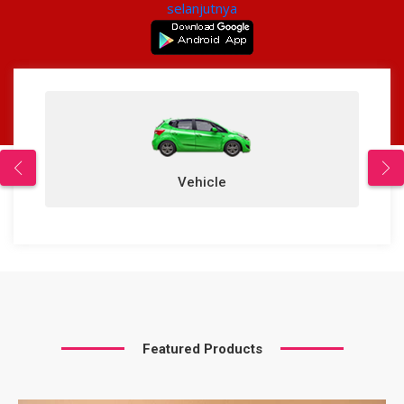
selanjutnya
Vehicle
Featured Products