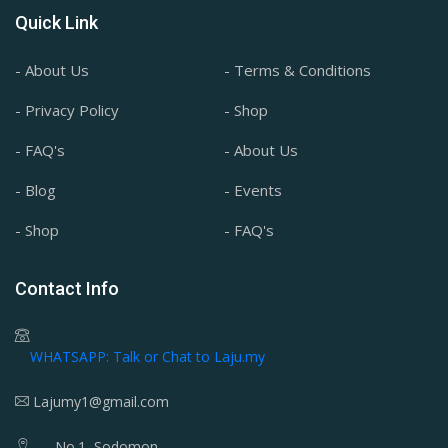
Quick Link
- About Us
- Terms & Conditions
- Privacy Policy
- Shop
- FAQ's
- About Us
- Blog
- Events
- Shop
- FAQ's
Contact Info
WHATSAPP: Talk or Chat to Laju.my
Lajumy1@gmail.com
No.1, Sodomon,