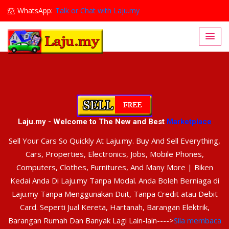
WhatsApp:
Talk or Chat with Laju.my
Lajumy1@gmail.com
Laju.my - Welcome to The New and Best
Marketplace
Sell Your Cars So Quickly At Laju.my. Buy And Sell Everything,
Cars, Properties, Electronics, Jobs, Mobile Phones,
Computers, Clothes, Furnitures, And Many More | Biken
Kedai Anda Di Laju.my Tanpa Modal. Anda Boleh Berniaga di
Laju.my Tanpa Menggunakan Duit, Tanpa Credit atau Debit
Card. Seperti Jual Kereta, Hartanah, Barangan Elektrik,
Barangan Rumah Dan Banyak Lagi Lain-lain---->
Sila membaca