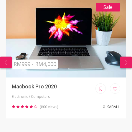
Sale
RM999 - RM4,000
Macbook Pro 2020
Electronic / Computers
(800 views)
SABAH