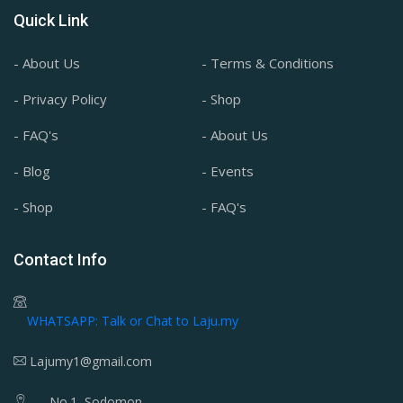
Quick Link
- About Us
- Terms & Conditions
- Privacy Policy
- Shop
- FAQ's
- About Us
- Blog
- Events
- Shop
- FAQ's
Contact Info
WHATSAPP: Talk or Chat to Laju.my
Lajumy1@gmail.com
No.1, Sodomon,