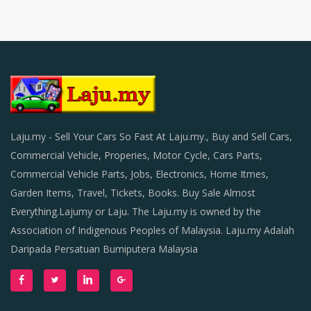
Laju.my - Sell Your Cars So Fast At Laju.my., Buy and Sell Cars,
Commercial Vehicle, Properies, Motor Cycle, Cars Parts,
Commercial Vehicle Parts, Jobs, Electronics, Home Itmes,
Garden Items, Travel, Tickets, Books. Buy Sale Almost
Everything.Lajumy or Laju. The Laju.my is owned by the
Association of Indigenous Peoples of Malaysia. Laju.my Adalah
Daripada Persatuan Bumiputera Malaysia