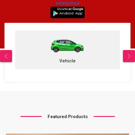
selanjutnya
Vehicle
Featured Products