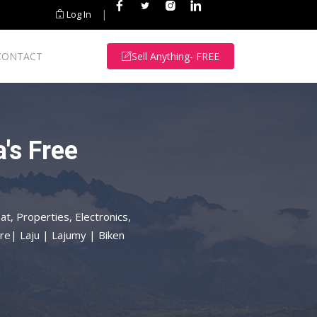
|
Log In
CONTACT
Sell Anything- FREE
's Free
at, Properties, Electronics,
re| Laju | Lajumy | Biken