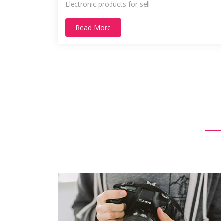
Electronic products for sell
Read More