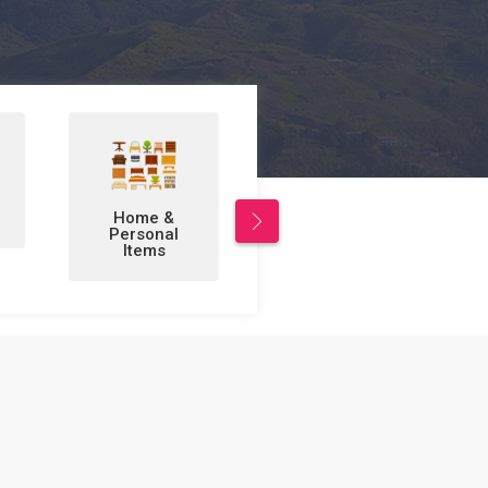
Leisure/Sports
Business to
& Hobbies
Business