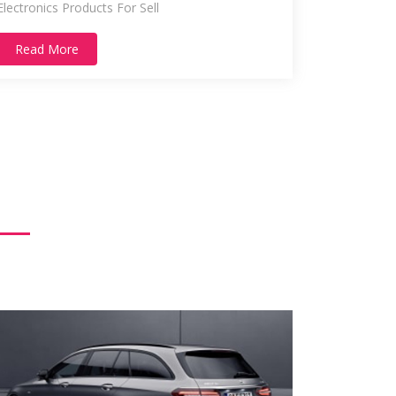
Electronics Products For Sell
Read More