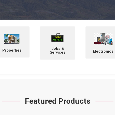
Jobs &
Electronics
Home &
Services
Personal
Items
Featured Products