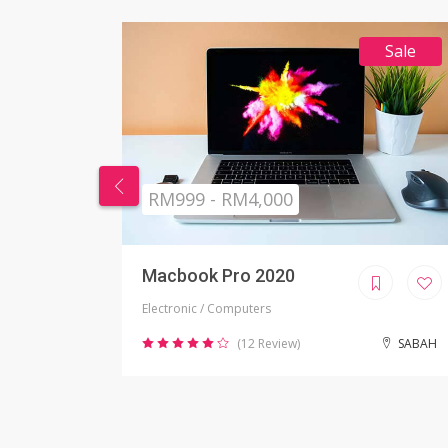
Sale
RM269 - RM999
Nikon Camera
Electronic / Camera
SABAH
(2 Review)
JOHOR BAHRU