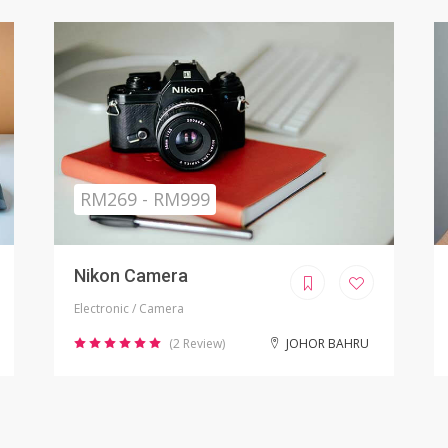
Sold
RM799.00
iPhone X Refurbished
Electronic / Phones
(8 Review)
KUALA LUMPUR