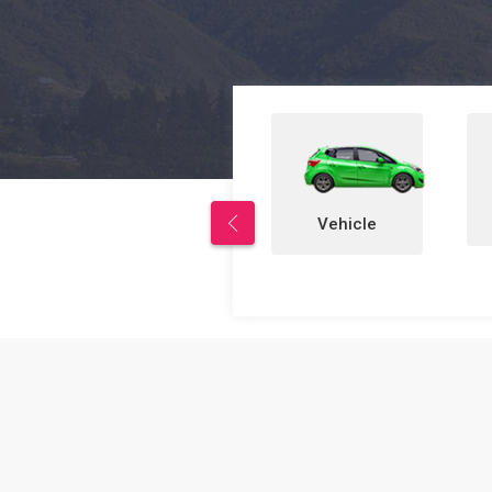
Properties
Vehicle