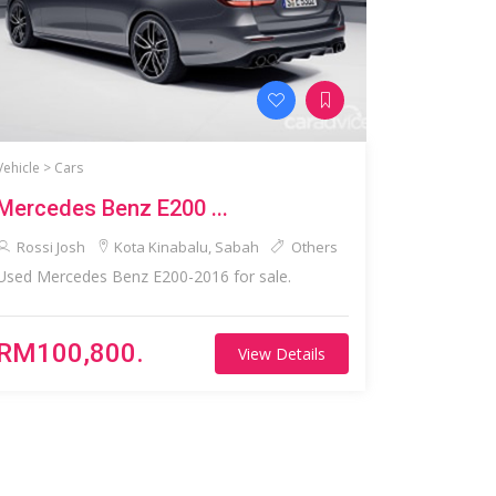
Vehicle >
Cars
Mercedes Benz E200 ...
Rossi Josh
Kota Kinabalu, Sabah
Others
Used Mercedes Benz E200-2016 for sale.
RM100,800.
View Details