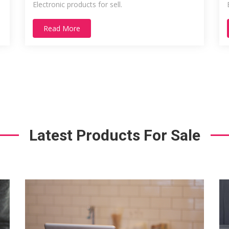
Electronic products for sell.
Read More
Latest Products For Sale