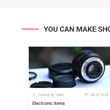
YOU CAN MAKE SHO
Posted By Seller
28-06-2025
Electronic items