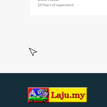
18 Years of experiance