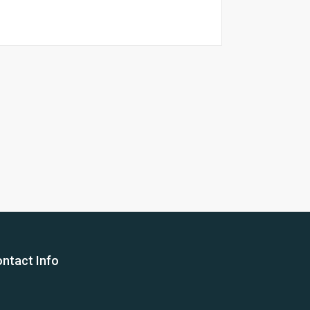
26 Yea
ntact Info