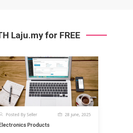
 Laju.my for FREE
Posted By Seller
28 june, 2025
Electronics Products