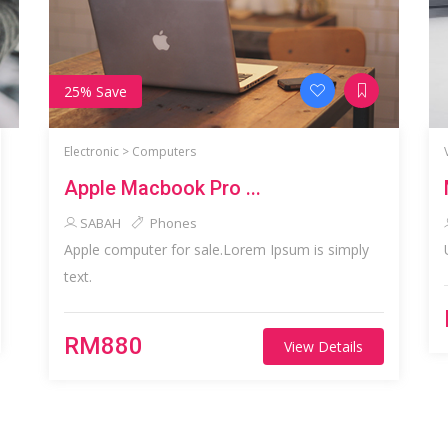
25% Save
Electronic >
Computers
Apple Macbook Pro ...
SABAH
Phones
Apple computer for sale.Lorem Ipsum is simply
text.
RM880
View Details