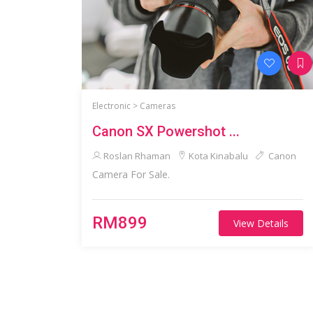
Electronic >
Cameras
Canon SX Powershot ...
Roslan Rhaman
Kota Kinabalu
Canon
Camera For Sale.
RM899
View Details