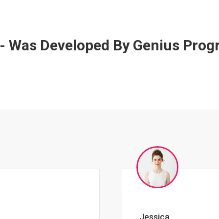
 - Was Developed By Genius Pro
Johnny Zeigler