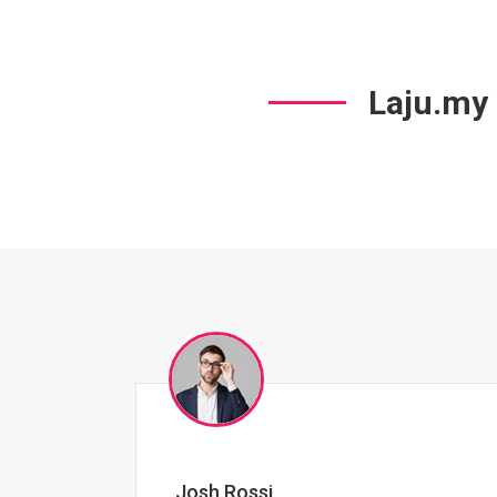
Laju.my
Jessica