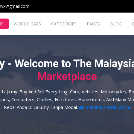
myx@gmail.com
RS
WORLD CARS
CATEGORIES
PAGES
BLOG
y - Welcome to The Malaysia
Marketplace
t Laju.my. Buy And Sell Everything, Cars, Vehicles, Motorcycles, Bo
hones, Computers, Clothes, Furnitures, Home items, And Many Mo
Kedai Anda Di Laju.my Tanpa Modal.
Sila membaca selanjutnya