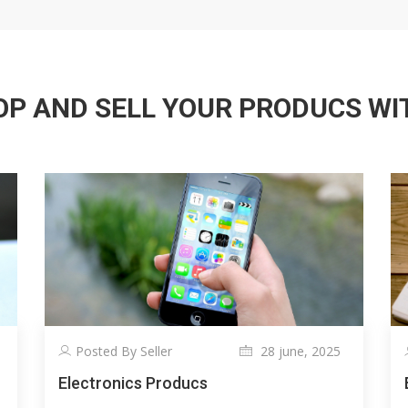
P AND SELL YOUR PRODUCS WITH
Posted By Seller
28 june, 2025
Electronics Producs