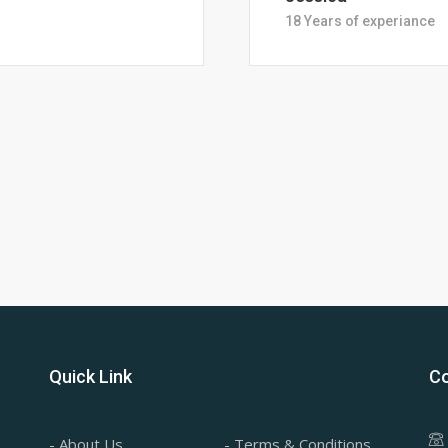
28 Years of Experience
Quick Link
Co
- About Us
- Terms & Conditions