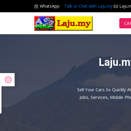
WhatsApp:
Talk or Chat with Laju.my
Laju.
CA
Laju.m
Sell Your Cars So Quickly A
Jobs, Services, Mobile P