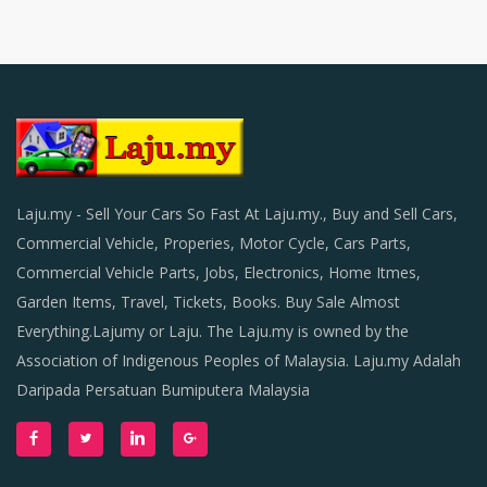
Laju.my - Sell Your Cars So Fast At Laju.my., Buy and Sell Cars,
Commercial Vehicle, Properies, Motor Cycle, Cars Parts,
Commercial Vehicle Parts, Jobs, Electronics, Home Itmes,
Garden Items, Travel, Tickets, Books. Buy Sale Almost
Everything.Lajumy or Laju. The Laju.my is owned by the
Association of Indigenous Peoples of Malaysia. Laju.my Adalah
Daripada Persatuan Bumiputera Malaysia