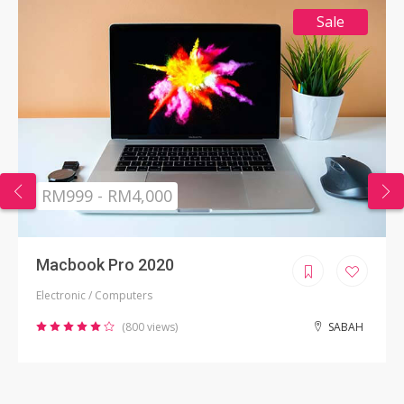
Sale
RM999 - RM4,000
Macbook Pro 2020
Electronic / Computers
(800 views)
SABAH