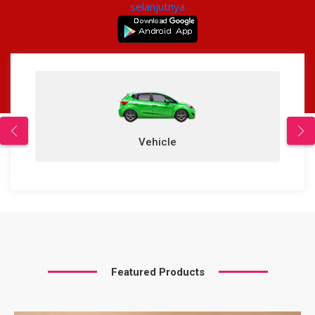
selanjutnya
Vehicle
Featured Products