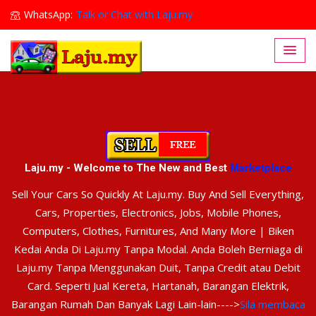
WhatsApp:
Talk or Chat with Laju.my
Lajumy1@gmail.com
Laju.my - Welcome to The New and Best
Marketplace
Sell Your Cars So Quickly At Laju.my. Buy And Sell Everything,
Cars, Properties, Electronics, Jobs, Mobile Phones,
Computers, Clothes, Furnitures, And Many More | Biken
Kedai Anda Di Laju.my Tanpa Modal. Anda Boleh Berniaga di
Laju.my Tanpa Menggunakan Duit, Tanpa Credit atau Debit
Card. Seperti Jual Kereta, Hartanah, Barangan Elektrik,
Barangan Rumah Dan Banyak Lagi Lain-lain---->
Sila membaca