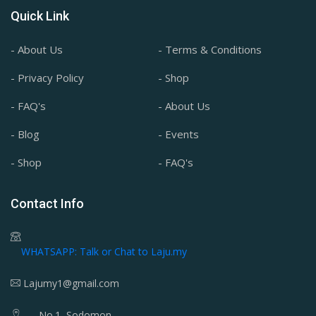
Quick Link
- About Us
- Terms & Conditions
- Privacy Policy
- Shop
- FAQ's
- About Us
- Blog
- Events
- Shop
- FAQ's
Contact Info
WHATSAPP: Talk or Chat to Laju.my
Lajumy1@gmail.com
No.1, Sodomon,