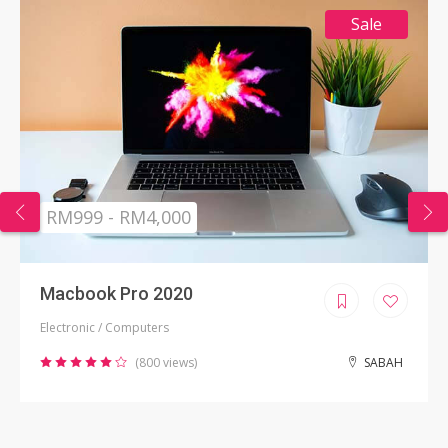
Sale
RM999 - RM4,000
Macbook Pro 2020
Electronic / Computers
(800 views)
SABAH