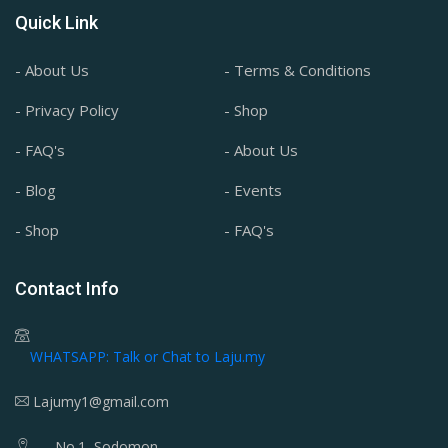
Quick Link
- About Us
- Terms & Conditions
- Privacy Policy
- Shop
- FAQ's
- About Us
- Blog
- Events
- Shop
- FAQ's
Contact Info
WHATSAPP: Talk or Chat to Laju.my
Lajumy1@gmail.com
No.1, Sodomon,