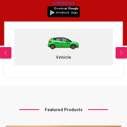
selanjutnya
Vehicle
Featured Products