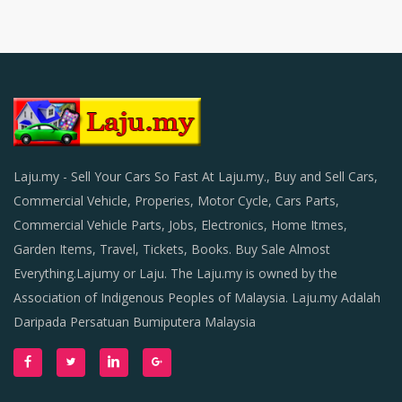
Laju.my - Sell Your Cars So Fast At Laju.my., Buy and Sell Cars,
Commercial Vehicle, Properies, Motor Cycle, Cars Parts,
Commercial Vehicle Parts, Jobs, Electronics, Home Itmes,
Garden Items, Travel, Tickets, Books. Buy Sale Almost
Everything.Lajumy or Laju. The Laju.my is owned by the
Association of Indigenous Peoples of Malaysia. Laju.my Adalah
Daripada Persatuan Bumiputera Malaysia