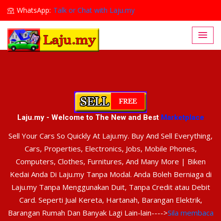
WhatsApp:
Talk or Chat with Laju.my
Lajumy1@gmail.com
Laju.my - Welcome to The New and Best
Marketplace
Sell Your Cars So Quickly At Laju.my. Buy And Sell Everything,
Cars, Properties, Electronics, Jobs, Mobile Phones,
Computers, Clothes, Furnitures, And Many More | Biken
Kedai Anda Di Laju.my Tanpa Modal. Anda Boleh Berniaga di
Laju.my Tanpa Menggunakan Duit, Tanpa Credit atau Debit
Card. Seperti Jual Kereta, Hartanah, Barangan Elektrik,
Barangan Rumah Dan Banyak Lagi Lain-lain---->
Sila membaca