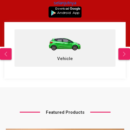
selanjutnya
Vehicle
Featured Products