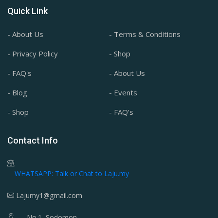
Quick Link
- About Us
- Terms & Conditions
- Privacy Policy
- Shop
- FAQ's
- About Us
- Blog
- Events
- Shop
- FAQ's
Contact Info
WHATSAPP: Talk or Chat to Laju.my
Lajumy1@gmail.com
No.1, Sodomon,