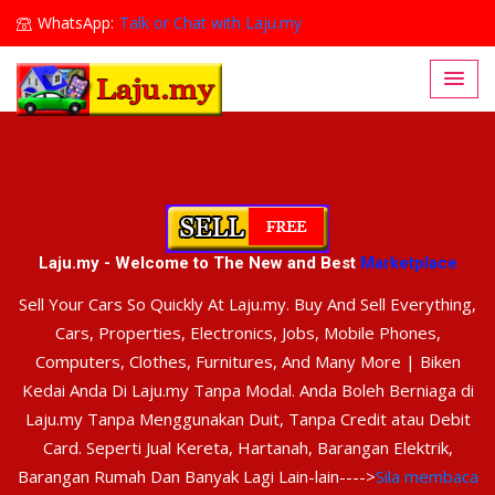
WhatsApp:
Talk or Chat with Laju.my
Lajumy1@gmail.com
Laju.my - Welcome to The New and Best
Marketplace
Sell Your Cars So Quickly At Laju.my. Buy And Sell Everything,
Cars, Properties, Electronics, Jobs, Mobile Phones,
Computers, Clothes, Furnitures, And Many More | Biken
Kedai Anda Di Laju.my Tanpa Modal. Anda Boleh Berniaga di
Laju.my Tanpa Menggunakan Duit, Tanpa Credit atau Debit
Card. Seperti Jual Kereta, Hartanah, Barangan Elektrik,
Barangan Rumah Dan Banyak Lagi Lain-lain---->
Sila membaca