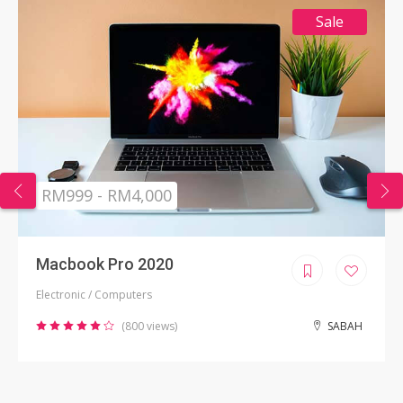
Sale
RM999 - RM4,000
Macbook Pro 2020
Electronic / Computers
(800 views)
SABAH