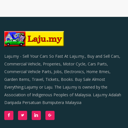
Laju.my - Sell Your Cars So Fast At Laju.my., Buy and Sell Cars,
Commercial Vehicle, Properies, Motor Cycle, Cars Parts,
Commercial Vehicle Parts, Jobs, Electronics, Home Itmes,
Garden Items, Travel, Tickets, Books. Buy Sale Almost
Everything.Lajumy or Laju. The Laju.my is owned by the
Association of Indigenous Peoples of Malaysia. Laju.my Adalah
Daripada Persatuan Bumiputera Malaysia