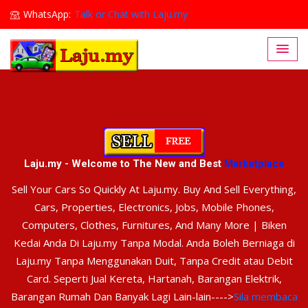
WhatsApp:
Talk or Chat with Laju.my
Lajumy1@gmail.com
Laju.my - Welcome to The New and Best
Marketplace
Sell Your Cars So Quickly At Laju.my. Buy And Sell Everything,
Cars, Properties, Electronics, Jobs, Mobile Phones,
Computers, Clothes, Furnitures, And Many More | Biken
Kedai Anda Di Laju.my Tanpa Modal. Anda Boleh Berniaga di
Laju.my Tanpa Menggunakan Duit, Tanpa Credit atau Debit
Card. Seperti Jual Kereta, Hartanah, Barangan Elektrik,
Barangan Rumah Dan Banyak Lagi Lain-lain---->
Sila membaca