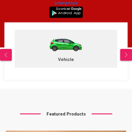
selanjutnya
Vehicle
Featured Products