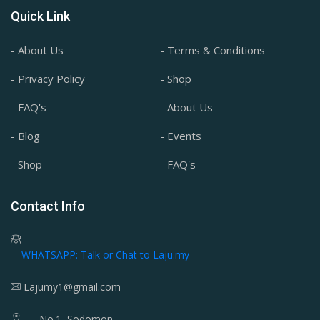
Quick Link
- About Us
- Terms & Conditions
- Privacy Policy
- Shop
- FAQ's
- About Us
- Blog
- Events
- Shop
- FAQ's
Contact Info
WHATSAPP: Talk or Chat to Laju.my
Lajumy1@gmail.com
No.1, Sodomon,