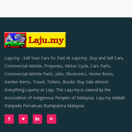
Laju.my - Sell Your Cars So Fast At Laju.my., Buy and Sell Cars,
Commercial Vehicle, Properies, Motor Cycle, Cars Parts,
Commercial Vehicle Parts, Jobs, Electronics, Home Itmes,
Garden Items, Travel, Tickets, Books. Buy Sale Almost
Everything.Lajumy or Laju. The Laju.my is owned by the
Association of Indigenous Peoples of Malaysia. Laju.my Adalah
Daripada Persatuan Bumiputera Malaysia