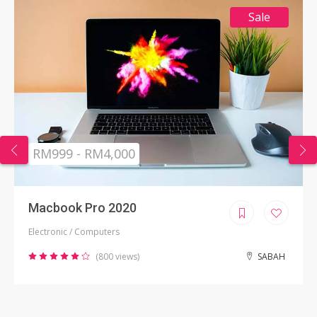
Sale
RM999 - RM4,000
Macbook Pro 2020
Electronic / Computers
(800 views)
SABAH