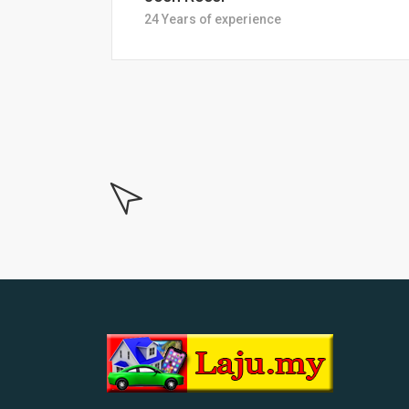
18 Years of experiance