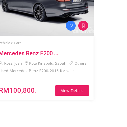
Vehicle >
Cars
Mercedes Benz E200 ...
Rossi Josh
Kota Kinabalu, Sabah
Others
Used Mercedes Benz E200-2016 for sale.
RM100,800.
View Details