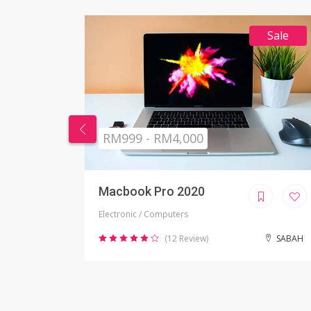
Sale
RM269 - RM999
Nikon Camera
Electronic / Camera
SABAH
(2 Review)
JOHOR BAHRU