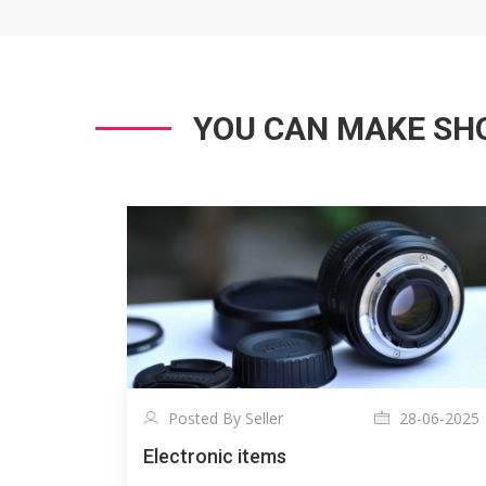
YOU CAN MAKE SHO
Posted By Seller
28-06-2025
Electronic items