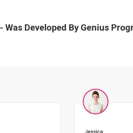
 - Was Developed By Genius Pro
Johnny Zeigler