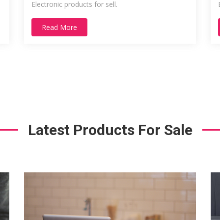
Electronic products for sell.
Read More
Latest Products For Sale