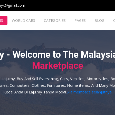
myx@gmail.com
RS
WORLD CARS
CATEGORIES
PAGES
BLOG
y - Welcome to The Malaysia
Marketplace
t Laju.my. Buy And Sell Everything, Cars, Vehicles, Motorcycles, Bo
hones, Computers, Clothes, Furnitures, Home items, And Many Mo
Kedai Anda Di Laju.my Tanpa Modal.
Sila membaca selanjutnya