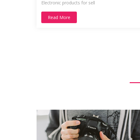
Electronic products for sell
Read More