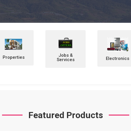
Jobs &
Electronics
Home &
Services
Personal
Items
Featured Products