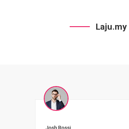
Laju.my
Jessica