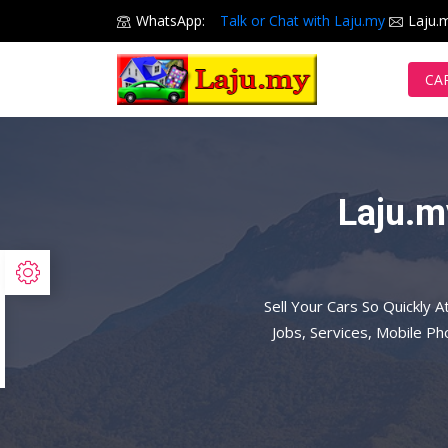
WhatsApp:
Talk or Chat with Laju.my
Laju.
CA
Laju.m
Sell Your Cars So Quickly A
Jobs, Services, Mobile P