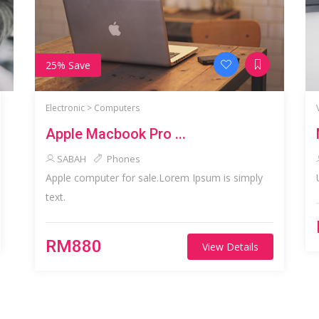
25% Save
Electronic >
Computers
Apple Macbook Pro ...
SABAH
Phones
Apple computer for sale.Lorem Ipsum is simply
text.
RM880
View Details