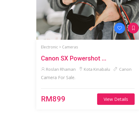
Electronic >
Cameras
Canon SX Powershot ...
Roslan Rhaman
Kota Kinabalu
Canon
Camera For Sale.
RM899
View Details