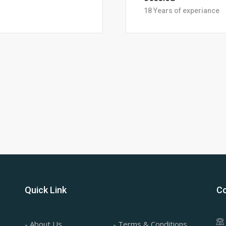
28 Years of Experience
Quick Link
Co
- About Us
- Terms & Conditions