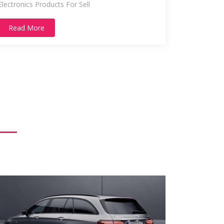
Electronics Products For Sell
Read More