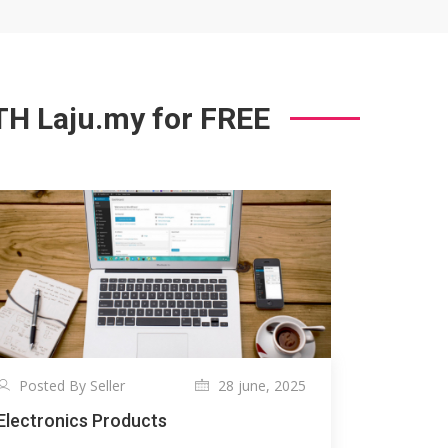
 Laju.my for FREE
Posted By Seller
28 june, 2025
Electronics Products