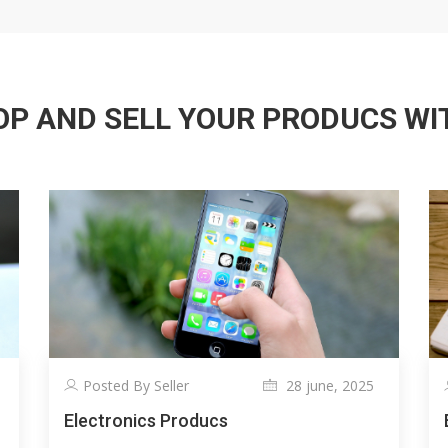
P AND SELL YOUR PRODUCS WITH
Posted By Seller
28 june, 2025
Electronics Producs