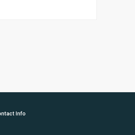
26 Yea
ntact Info