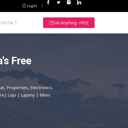
|
Log In
CONTACT
Sell Anything- FREE
's Free
at, Properties, Electronics,
re| Laju | Lajumy | Biken