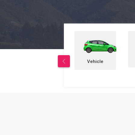
Properties
Vehicle