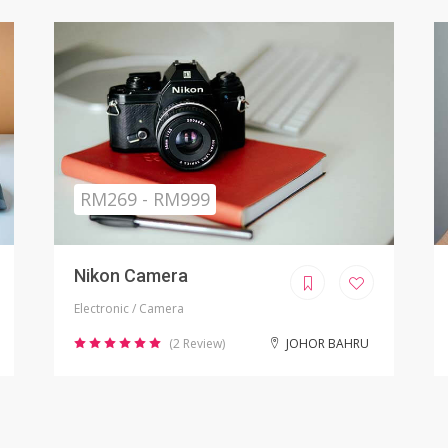
Sold
RM799.00
iPhone X Refurbished
Electronic / Phones
(8 Review)
KUALA LUMPUR