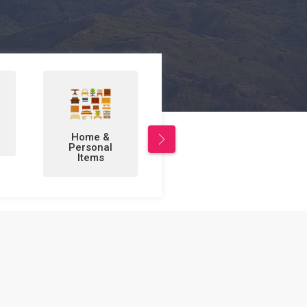
Leisure/Sports
Business to
& Hobbies
Business