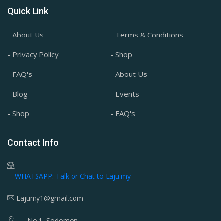
Quick Link
- About Us
- Terms & Conditions
- Privacy Policy
- Shop
- FAQ's
- About Us
- Blog
- Events
- Shop
- FAQ's
Contact Info
WHATSAPP: Talk or Chat to Laju.my
Lajumy1@gmail.com
No.1, Sodomon,