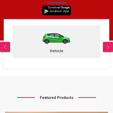
selanjutnya
Vehicle
Featured Products