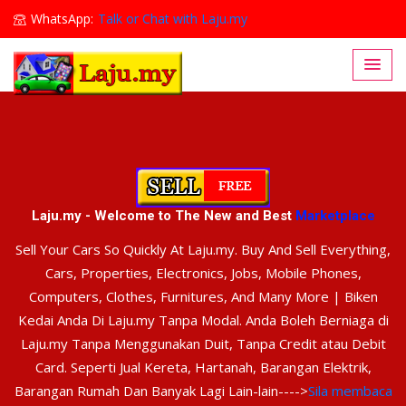
WhatsApp:
Talk or Chat with Laju.my
Lajumy1@gmail.com
Laju.my - Welcome to The New and Best
Marketplace
Sell Your Cars So Quickly At Laju.my. Buy And Sell Everything,
Cars, Properties, Electronics, Jobs, Mobile Phones,
Computers, Clothes, Furnitures, And Many More | Biken
Kedai Anda Di Laju.my Tanpa Modal. Anda Boleh Berniaga di
Laju.my Tanpa Menggunakan Duit, Tanpa Credit atau Debit
Card. Seperti Jual Kereta, Hartanah, Barangan Elektrik,
Barangan Rumah Dan Banyak Lagi Lain-lain---->
Sila membaca