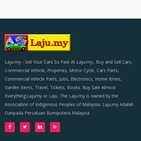
Laju.my - Sell Your Cars So Fast At Laju.my., Buy and Sell Cars,
Commercial Vehicle, Properies, Motor Cycle, Cars Parts,
Commercial Vehicle Parts, Jobs, Electronics, Home Itmes,
Garden Items, Travel, Tickets, Books. Buy Sale Almost
Everything.Lajumy or Laju. The Laju.my is owned by the
Association of Indigenous Peoples of Malaysia. Laju.my Adalah
Daripada Persatuan Bumiputera Malaysia