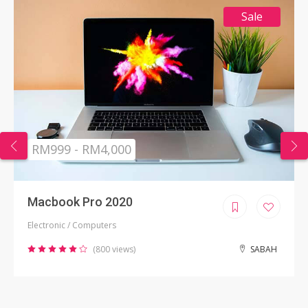
Sale
RM999 - RM4,000
Macbook Pro 2020
Electronic / Computers
(800 views)
SABAH