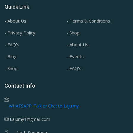
Quick Link
- About Us
- Terms & Conditions
- Privacy Policy
- Shop
- FAQ's
- About Us
- Blog
- Events
- Shop
- FAQ's
Contact Info
WHATSAPP: Talk or Chat to Laju.my
Lajumy1@gmail.com
No.1, Sodomon,