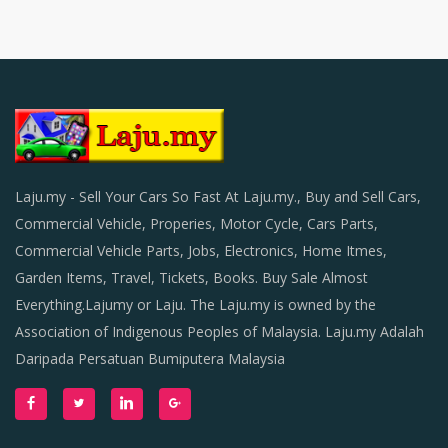
Laju.my - Sell Your Cars So Fast At Laju.my., Buy and Sell Cars,
Commercial Vehicle, Properies, Motor Cycle, Cars Parts,
Commercial Vehicle Parts, Jobs, Electronics, Home Itmes,
Garden Items, Travel, Tickets, Books. Buy Sale Almost
Everything.Lajumy or Laju. The Laju.my is owned by the
Association of Indigenous Peoples of Malaysia. Laju.my Adalah
Daripada Persatuan Bumiputera Malaysia