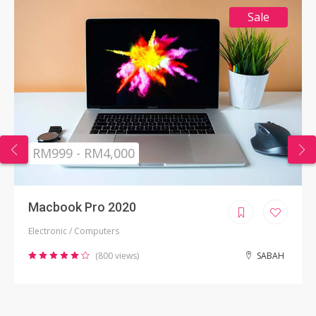
Sale
RM999 - RM4,000
Macbook Pro 2020
Electronic / Computers
(800 views)
SABAH