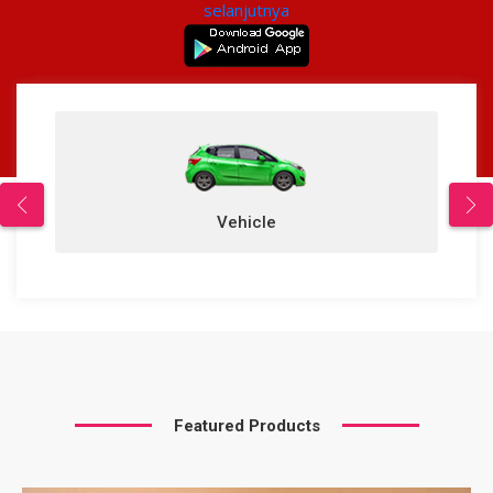
selanjutnya
Vehicle
Featured Products