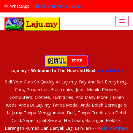
WhatsApp:
Talk or Chat with Laju.my
Lajumy1@gmail.com
Laju.my - Welcome to The New and Best
Marketplace
Sell Your Cars So Quickly At Laju.my. Buy And Sell Everything,
Cars, Properties, Electronics, Jobs, Mobile Phones,
Computers, Clothes, Furnitures, And Many More | Biken
Kedai Anda Di Laju.my Tanpa Modal. Anda Boleh Berniaga di
Laju.my Tanpa Menggunakan Duit, Tanpa Credit atau Debit
Card. Seperti Jual Kereta, Hartanah, Barangan Elektrik,
Barangan Rumah Dan Banyak Lagi Lain-lain---->
Sila membaca