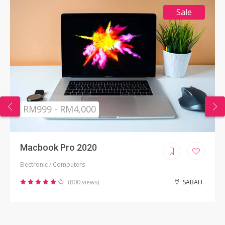
Sale
RM999 - RM4,000
Macbook Pro 2020
Electronic / Computers
(800 views)
SABAH