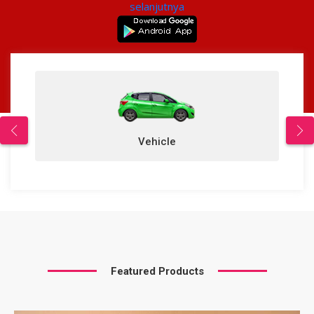
selanjutnya
Vehicle
Featured Products