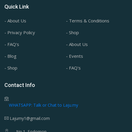
Quick Link
- About Us
- Terms & Conditions
- Privacy Policy
- Shop
- FAQ's
- About Us
- Blog
- Events
- Shop
- FAQ's
Contact Info
WHATSAPP: Talk or Chat to Laju.my
Lajumy1@gmail.com
No.1, Sodomon,