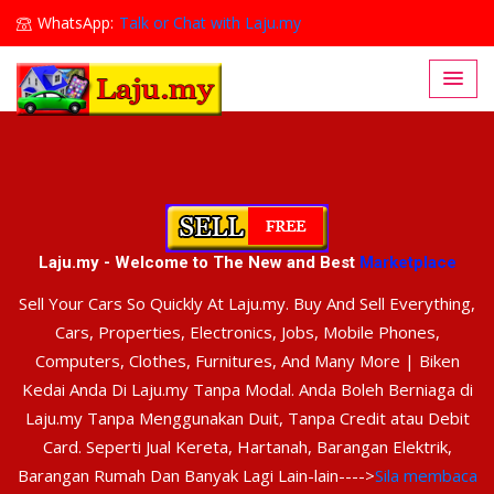
WhatsApp:
Talk or Chat with Laju.my
Lajumy1@gmail.com
Laju.my - Welcome to The New and Best
Marketplace
Sell Your Cars So Quickly At Laju.my. Buy And Sell Everything,
Cars, Properties, Electronics, Jobs, Mobile Phones,
Computers, Clothes, Furnitures, And Many More | Biken
Kedai Anda Di Laju.my Tanpa Modal. Anda Boleh Berniaga di
Laju.my Tanpa Menggunakan Duit, Tanpa Credit atau Debit
Card. Seperti Jual Kereta, Hartanah, Barangan Elektrik,
Barangan Rumah Dan Banyak Lagi Lain-lain---->
Sila membaca