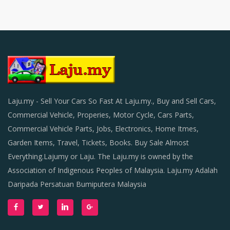
Laju.my - Sell Your Cars So Fast At Laju.my., Buy and Sell Cars,
Commercial Vehicle, Properies, Motor Cycle, Cars Parts,
Commercial Vehicle Parts, Jobs, Electronics, Home Itmes,
Garden Items, Travel, Tickets, Books. Buy Sale Almost
Everything.Lajumy or Laju. The Laju.my is owned by the
Association of Indigenous Peoples of Malaysia. Laju.my Adalah
Daripada Persatuan Bumiputera Malaysia