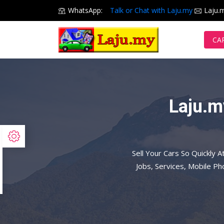
WhatsApp:
Talk or Chat with Laju.my
Laju.
CA
Laju.m
Sell Your Cars So Quickly A
Jobs, Services, Mobile P