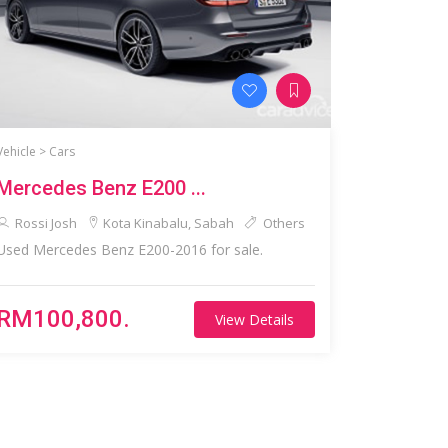
Vehicle >
Cars
Mercedes Benz E200 ...
Rossi Josh
Kota Kinabalu, Sabah
Others
Used Mercedes Benz E200-2016 for sale.
RM100,800.
View Details