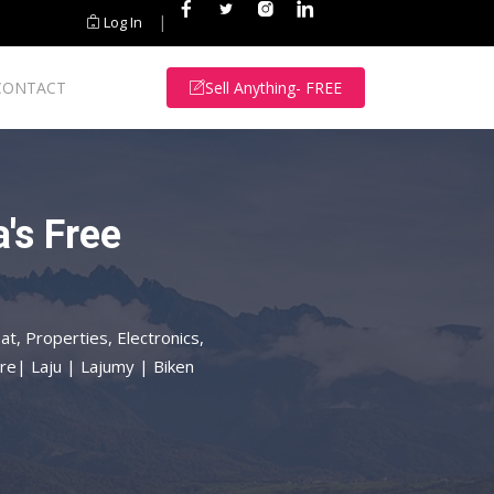
|
Log In
CONTACT
Sell Anything- FREE
's Free
at, Properties, Electronics,
re| Laju | Lajumy | Biken