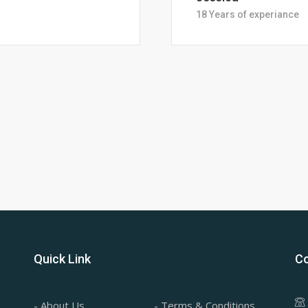
28 Years of Experience
Quick Link
Co
- About Us
- Terms & Conditions