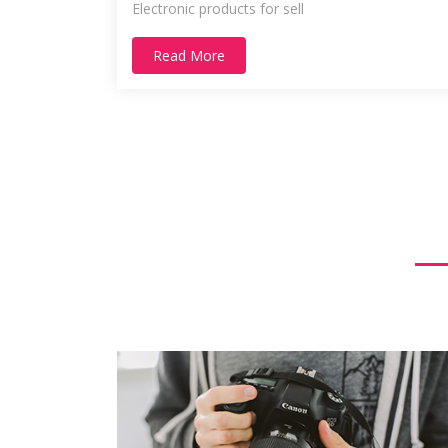
Electronic products for sell
Read More