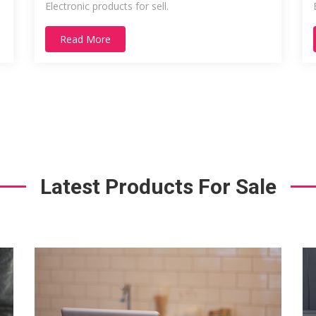
Electronic products for sell.
Read More
Latest Products For Sale