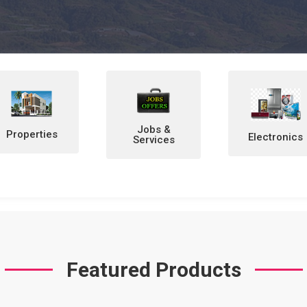
Jobs &
Electronics
Home &
Services
Personal
Items
Featured Products