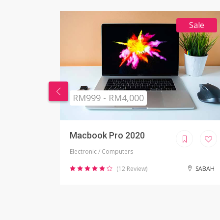
Sale
RM269 - RM999
Nikon Camera
Electronic / Camera
SABAH
(2 Review)
JOHOR BAHRU