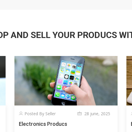
P AND SELL YOUR PRODUCS WITH
Posted By Seller
28 june, 2025
Electronics Producs