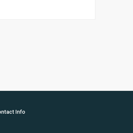
26 Yea
ntact Info