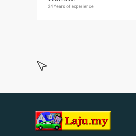
18 Years of experiance