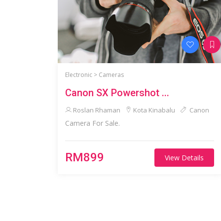
Electronic >
Cameras
Canon SX Powershot ...
Roslan Rhaman
Kota Kinabalu
Canon
Camera For Sale.
RM899
View Details