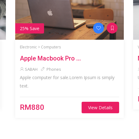
25% Save
Electronic >
Computers
Apple Macbook Pro ...
SABAH
Phones
Apple computer for sale.Lorem Ipsum is simply
text.
RM880
View Details