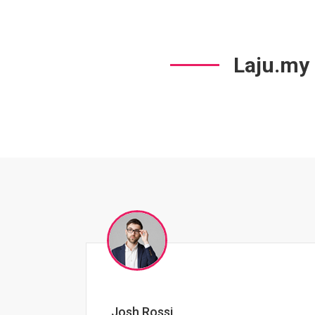
Laju.my
Jessica