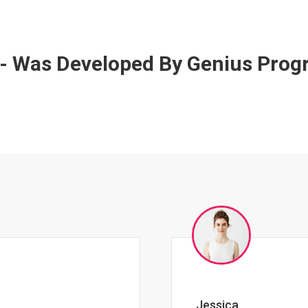
 - Was Developed By Genius Pro
Johnny Zeigler