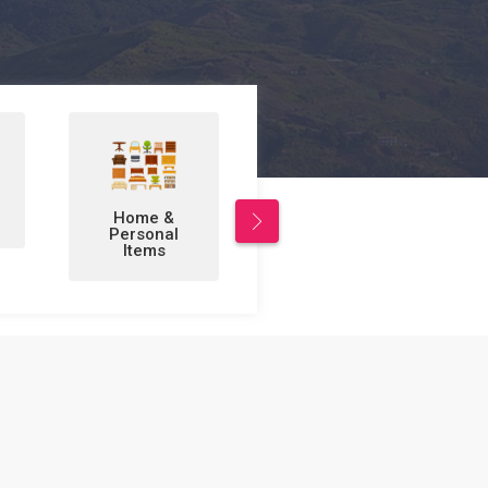
Leisure/Sports
Business to
& Hobbies
Business