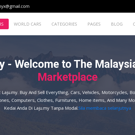
myx@gmail.com
RS
WORLD CARS
CATEGORIES
PAGES
BLOG
y - Welcome to The Malaysia
Marketplace
t Laju.my. Buy And Sell Everything, Cars, Vehicles, Motorcycles, Bo
hones, Computers, Clothes, Furnitures, Home items, And Many Mo
Kedai Anda Di Laju.my Tanpa Modal.
Sila membaca selanjutnya