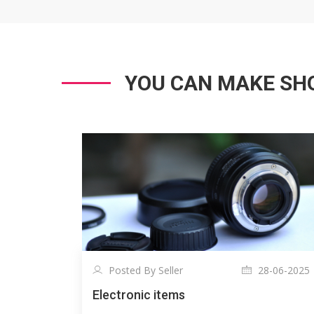
YOU CAN MAKE SHO
Posted By Seller
28-06-2025
Electronic items