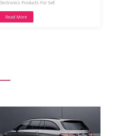
Electronics Products For Sell
Read More