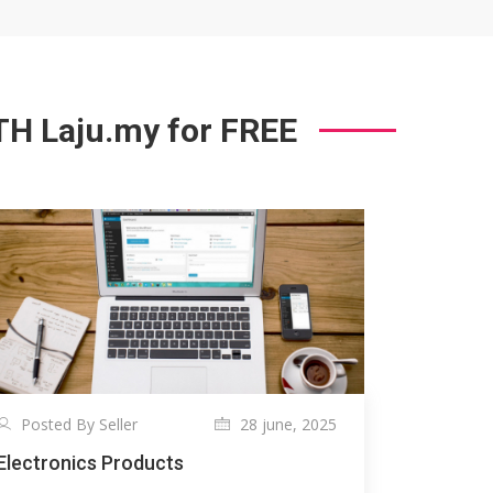
 Laju.my for FREE
Posted By Seller
28 june, 2025
Electronics Products