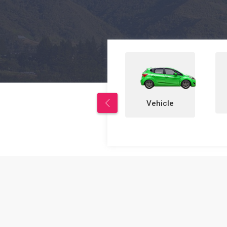
Properties
Vehicle