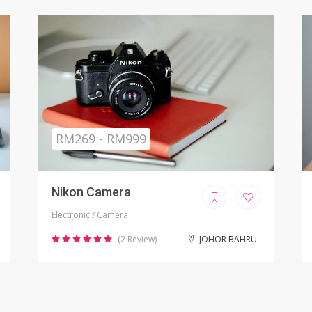
Sold
RM799.00
iPhone X Refurbished
Electronic / Phones
(8 Review)
KUALA LUMPUR