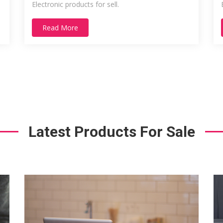
Electronic products for sell.
Read More
Latest Products For Sale