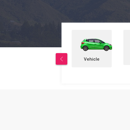
Properties
Vehicle