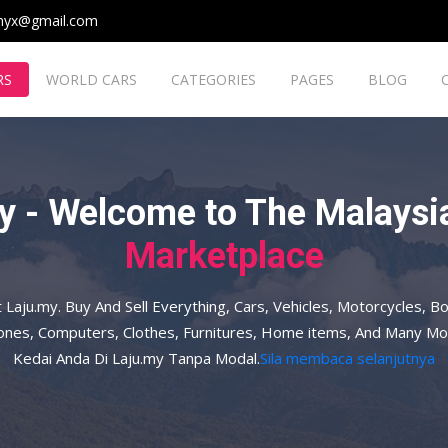
myx@gmail.com
RS
WORLD CARS
CATEGORIES
PAGES
BLOG
y - Welcome to The Malaysia
Marketplace
t Laju.my. Buy And Sell Everything, Cars, Vehicles, Motorcycles, Bo
hones, Computers, Clothes, Furnitures, Home items, And Many Mo
Kedai Anda Di Laju.my Tanpa Modal.
Sila membaca selanjutnya