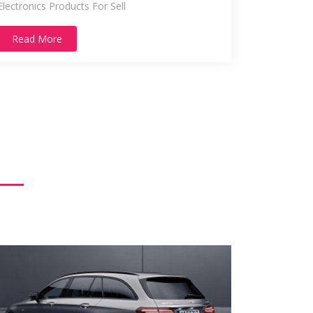
Electronics Products For Sell
Read More