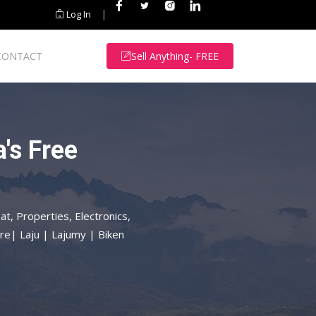
|
Log In
CONTACT
Sell Anything- FREE
's Free
at, Properties, Electronics,
re| Laju | Lajumy | Biken