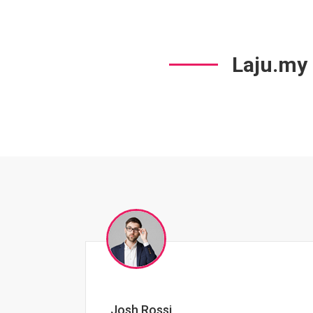
Laju.my
Jessica