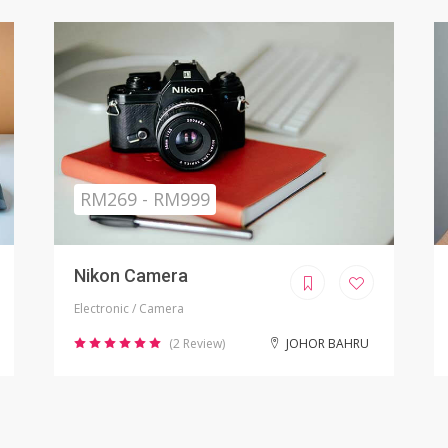
Sold
RM799.00
iPhone X Refurbished
Electronic / Phones
(8 Review)
KUALA LUMPUR