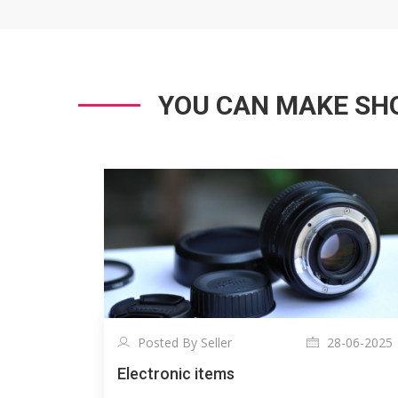
YOU CAN MAKE SHO
Posted By Seller
28-06-2025
Electronic items