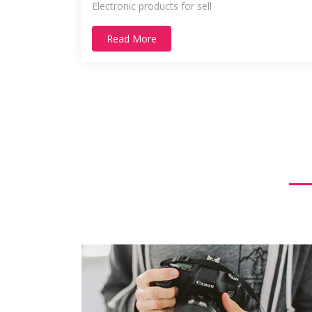
Electronic products for sell
Read More