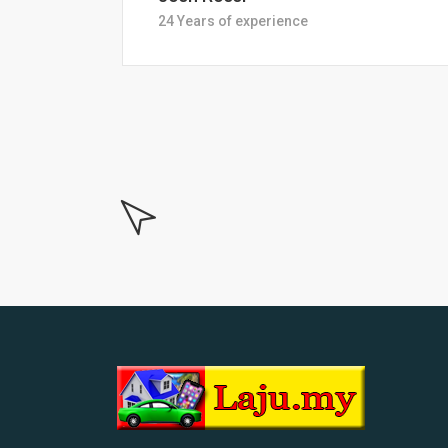
18 Years of experiance