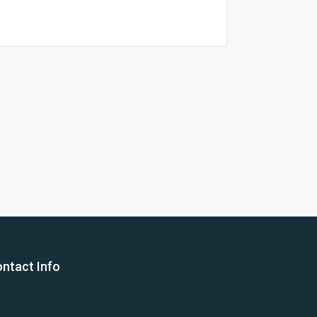
26 Yea
ntact Info