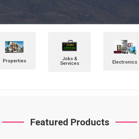
Jobs &
Electronics
Home &
Services
Personal
Items
Featured Products