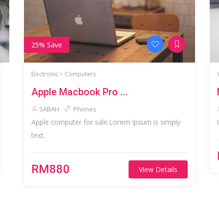
25% Save
Electronic >
Computers
Apple Macbook Pro ...
SABAH
Phones
Apple computer for sale.Lorem Ipsum is simply
text.
RM880
View Details