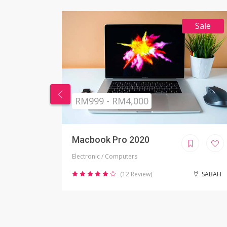
Sale
RM269 - RM999
Nikon Camera
Electronic / Camera
SABAH
(2 Review)
JOHOR BAHRU