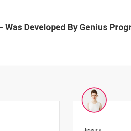
 - Was Developed By Genius Pro
Johnny Zeigler