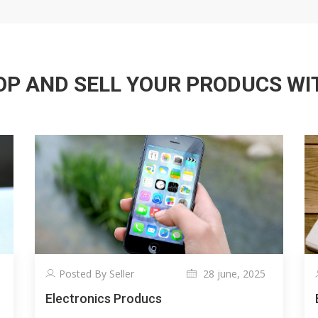
P AND SELL YOUR PRODUCS WITH
Posted By Seller
28 june, 2025
Electronics Producs