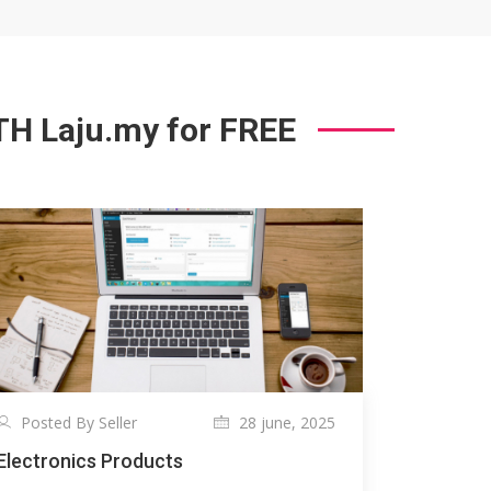
 Laju.my for FREE
Posted By Seller
28 june, 2025
Electronics Products