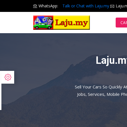
WhatsApp:
Talk or Chat with Laju.my
Laju.
CA
Laju.m
Sell Your Cars So Quickly A
Jobs, Services, Mobile P