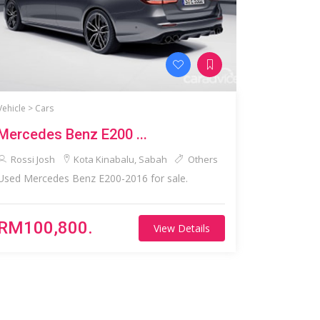
Vehicle >
Cars
Mercedes Benz E200 ...
Rossi Josh
Kota Kinabalu, Sabah
Others
Used Mercedes Benz E200-2016 for sale.
RM100,800.
View Details