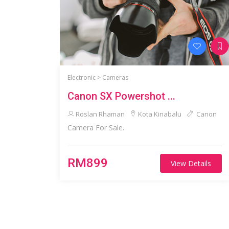
Electronic >
Cameras
Canon SX Powershot ...
Roslan Rhaman
Kota Kinabalu
Canon
Camera For Sale.
RM899
View Details