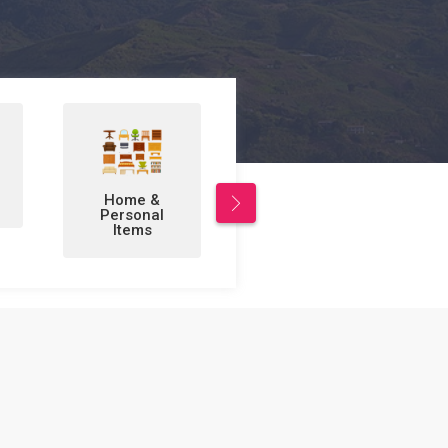
Leisure/Sports
Business to
& Hobbies
Business