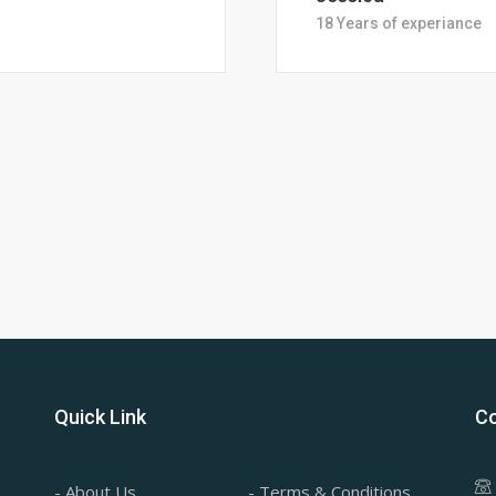
28 Years of Experience
Quick Link
Co
- About Us
- Terms & Conditions