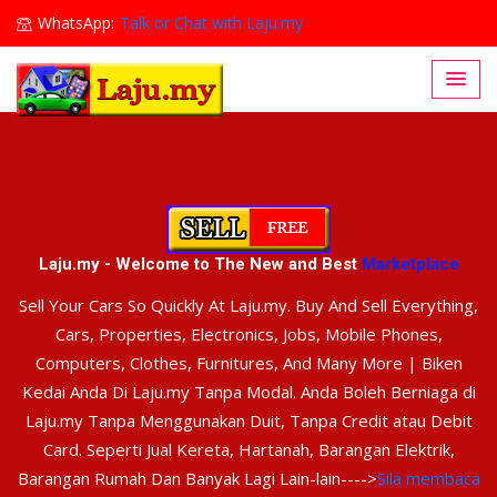
WhatsApp:
Talk or Chat with Laju.my
Lajumy1@gmail.com
Laju.my - Welcome to The New and Best
Marketplace
Sell Your Cars So Quickly At Laju.my. Buy And Sell Everything,
Cars, Properties, Electronics, Jobs, Mobile Phones,
Computers, Clothes, Furnitures, And Many More | Biken
Kedai Anda Di Laju.my Tanpa Modal. Anda Boleh Berniaga di
Laju.my Tanpa Menggunakan Duit, Tanpa Credit atau Debit
Card. Seperti Jual Kereta, Hartanah, Barangan Elektrik,
Barangan Rumah Dan Banyak Lagi Lain-lain---->
Sila membaca