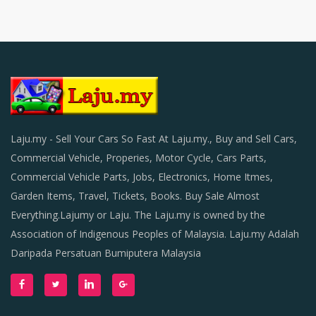
Laju.my - Sell Your Cars So Fast At Laju.my., Buy and Sell Cars,
Commercial Vehicle, Properies, Motor Cycle, Cars Parts,
Commercial Vehicle Parts, Jobs, Electronics, Home Itmes,
Garden Items, Travel, Tickets, Books. Buy Sale Almost
Everything.Lajumy or Laju. The Laju.my is owned by the
Association of Indigenous Peoples of Malaysia. Laju.my Adalah
Daripada Persatuan Bumiputera Malaysia