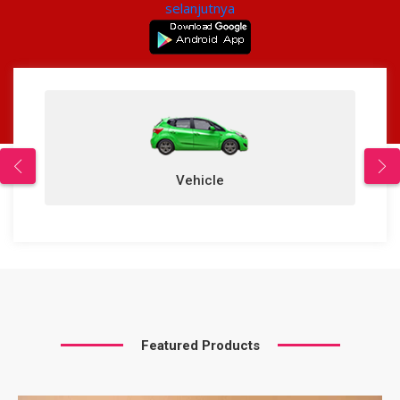
selanjutnya
Properties
icle
Featured Products