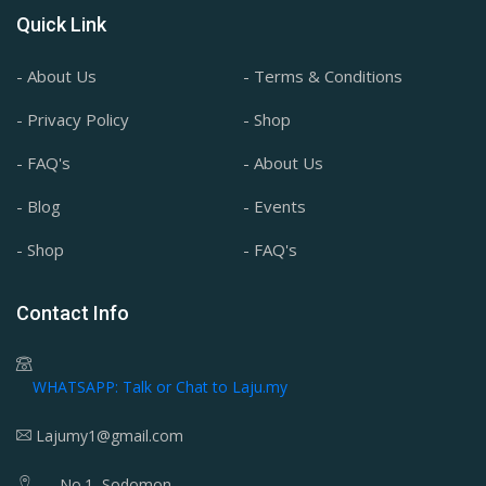
Quick Link
- About Us
- Terms & Conditions
- Privacy Policy
- Shop
- FAQ's
- About Us
- Blog
- Events
- Shop
- FAQ's
Contact Info
WHATSAPP: Talk or Chat to Laju.my
Lajumy1@gmail.com
No.1, Sodomon,