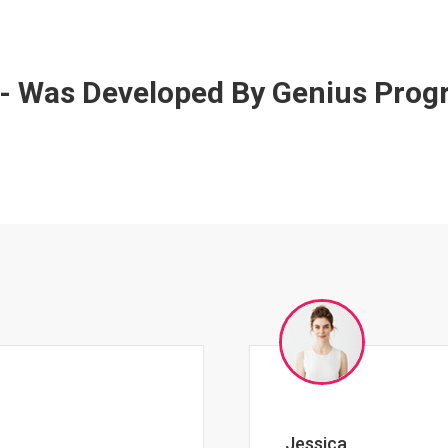
 - Was Developed By Genius Pro
Johnny Zeigler