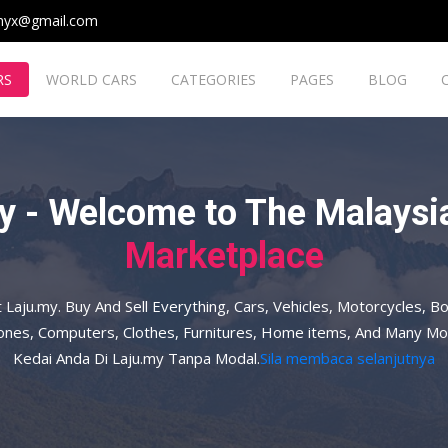
myx@gmail.com
RS
WORLD CARS
CATEGORIES
PAGES
BLOG
y - Welcome to The Malaysia
Marketplace
t Laju.my. Buy And Sell Everything, Cars, Vehicles, Motorcycles, Bo
hones, Computers, Clothes, Furnitures, Home items, And Many Mo
Kedai Anda Di Laju.my Tanpa Modal.
Sila membaca selanjutnya