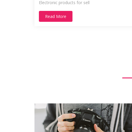
Electronic products for sell
Read More