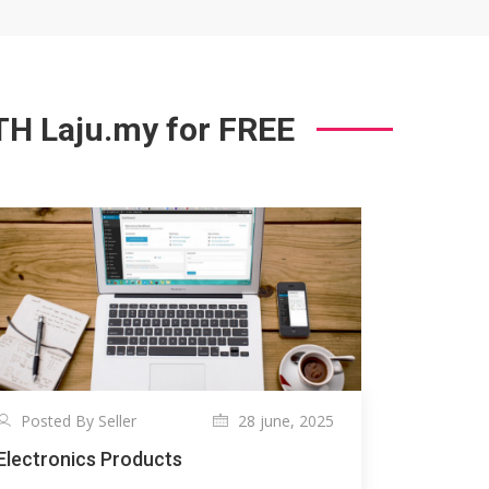
 Laju.my for FREE
Posted By Seller
28 june, 2025
Electronics Products