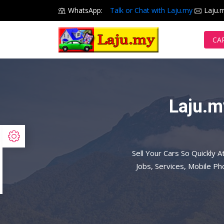
WhatsApp:
Talk or Chat with Laju.my
Laju.
CA
Laju.m
Sell Your Cars So Quickly A
Jobs, Services, Mobile P