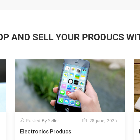
P AND SELL YOUR PRODUCS WITH
Posted By Seller
28 june, 2025
Electronics Producs