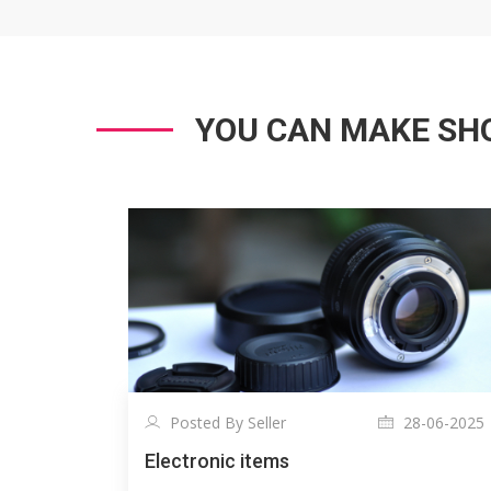
YOU CAN MAKE SHO
Posted By Seller
28-06-2025
Electronic items