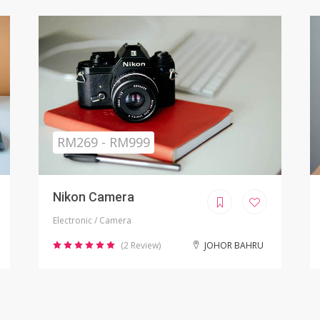
Sold
RM799.00
iPhone X Refurbished
Electronic / Phones
(8 Review)
KUALA LUMPUR