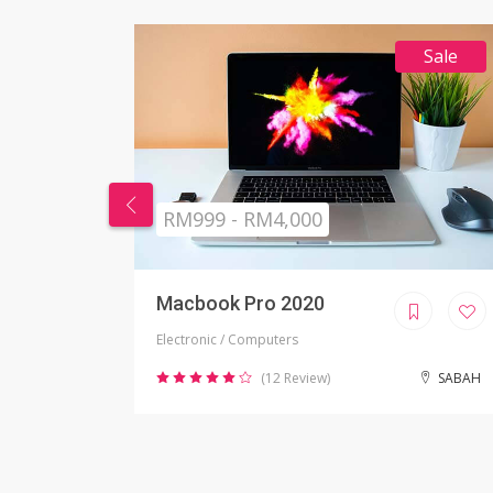
Sale
RM269 - RM999
Nikon Camera
Electronic / Camera
SABAH
(2 Review)
JOHOR BAHRU