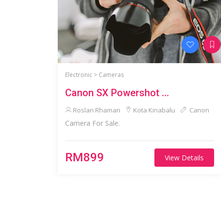
Electronic >
Cameras
Canon SX Powershot ...
Roslan Rhaman
Kota Kinabalu
Canon
Camera For Sale.
RM899
View Details