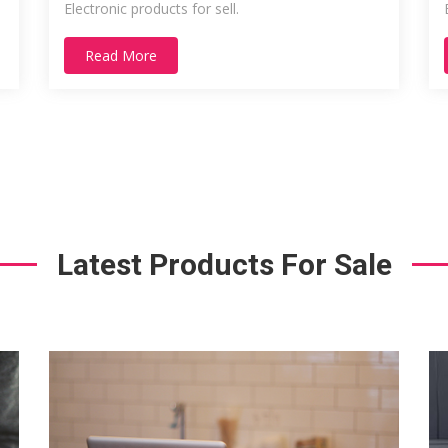
Electronic products for sell.
Read More
Latest Products For Sale