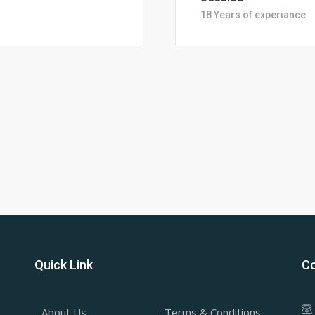
28 Years of Experience
Quick Link
Co
- About Us
- Terms & Conditions