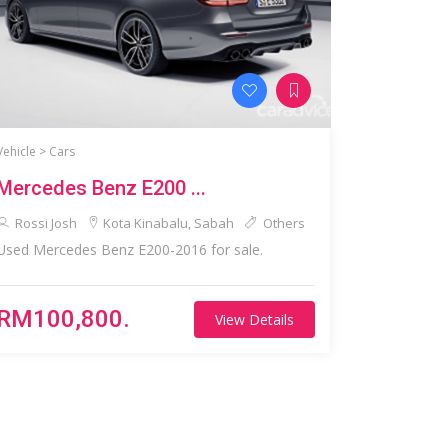
Vehicle >
Cars
Mercedes Benz E200 ...
Rossi Josh
Kota Kinabalu, Sabah
Others
Used Mercedes Benz E200-2016 for sale.
RM100,800.
View Details