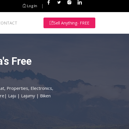
|
Log In
CONTACT
Sell Anything- FREE
's Free
at, Properties, Electronics,
re| Laju | Lajumy | Biken