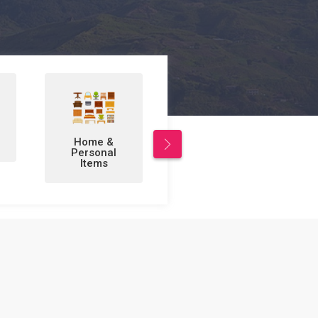
Leisure/Sports
Business to
& Hobbies
Business