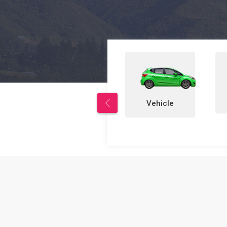
Properties
Vehicle