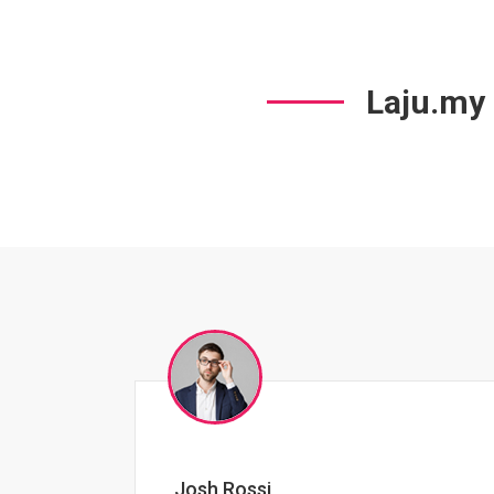
Laju.my
Jessica