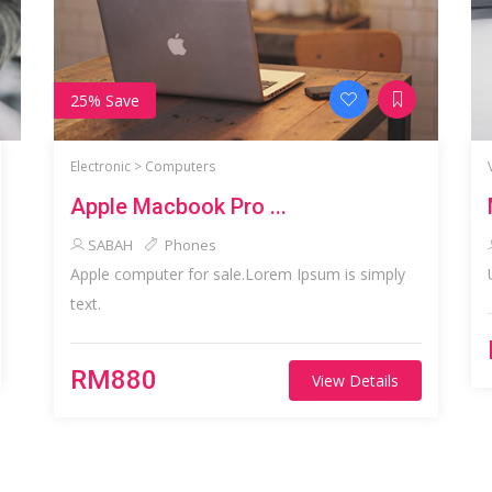
25% Save
Electronic >
Computers
Apple Macbook Pro ...
SABAH
Phones
Apple computer for sale.Lorem Ipsum is simply
text.
RM880
View Details