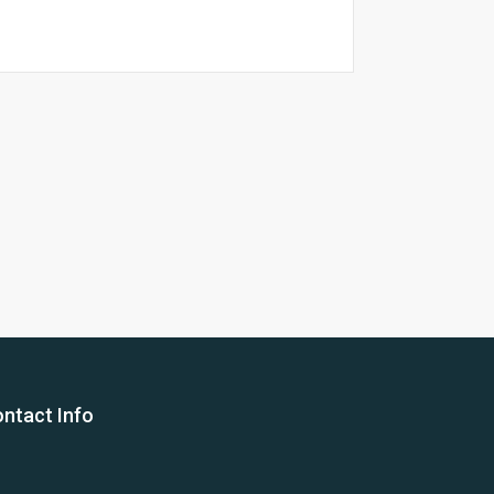
26 Yea
ntact Info