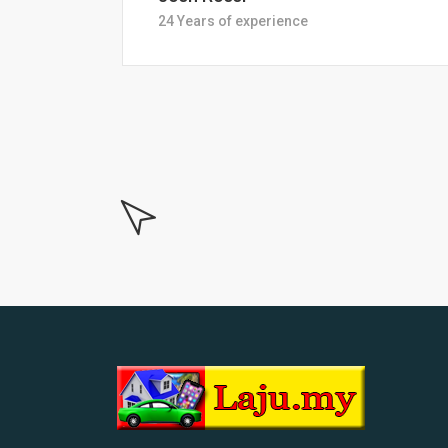
18 Years of experiance