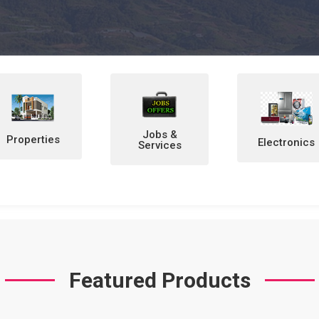
Jobs &
Electronics
Home &
Services
Personal
Items
Featured Products