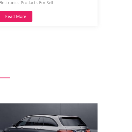
Electronics Products For Sell
Read More