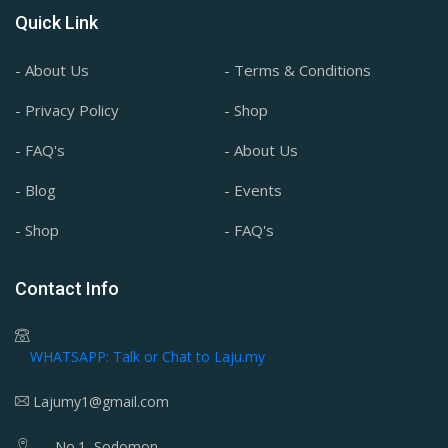
Quick Link
- About Us
- Terms & Conditions
- Privacy Policy
- Shop
- FAQ's
- About Us
- Blog
- Events
- Shop
- FAQ's
Contact Info
WHATSAPP: Talk or Chat to Laju.my
Lajumy1@gmail.com
No.1, Sodomon,