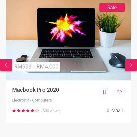
Sale
RM999 - RM4,000
Macbook Pro 2020
Electronic / Computers
(800 views)
SABAH