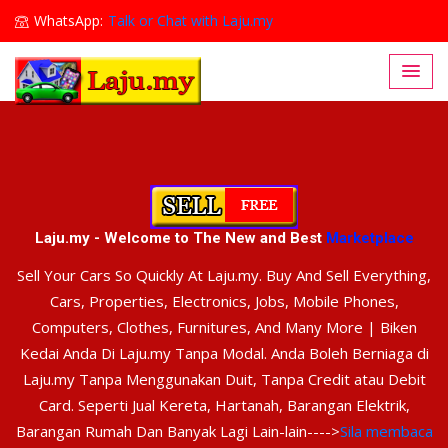
WhatsApp:
Talk or Chat with Laju.my
Lajumy1@gmail.com
Laju.my - Welcome to The New and Best
Marketplace
Sell Your Cars So Quickly At Laju.my. Buy And Sell Everything,
Cars, Properties, Electronics, Jobs, Mobile Phones,
Computers, Clothes, Furnitures, And Many More | Biken
Kedai Anda Di Laju.my Tanpa Modal. Anda Boleh Berniaga di
Laju.my Tanpa Menggunakan Duit, Tanpa Credit atau Debit
Card. Seperti Jual Kereta, Hartanah, Barangan Elektrik,
Barangan Rumah Dan Banyak Lagi Lain-lain---->
Sila membaca