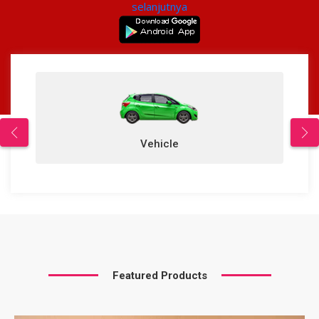
selanjutnya
Vehicle
Featured Products