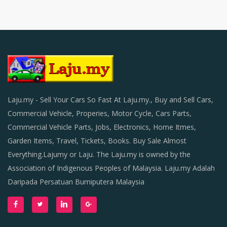
Laju.my - Sell Your Cars So Fast At Laju.my., Buy and Sell Cars,
Commercial Vehicle, Properies, Motor Cycle, Cars Parts,
Commercial Vehicle Parts, Jobs, Electronics, Home Itmes,
Garden Items, Travel, Tickets, Books. Buy Sale Almost
Everything.Lajumy or Laju. The Laju.my is owned by the
Association of Indigenous Peoples of Malaysia. Laju.my Adalah
Daripada Persatuan Bumiputera Malaysia