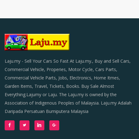
Laju.my - Sell Your Cars So Fast At Laju.my., Buy and Sell Cars,
Commercial Vehicle, Properies, Motor Cycle, Cars Parts,
Commercial Vehicle Parts, Jobs, Electronics, Home Itmes,
Garden Items, Travel, Tickets, Books. Buy Sale Almost
Everything.Lajumy or Laju. The Laju.my is owned by the
Association of Indigenous Peoples of Malaysia. Laju.my Adalah
Daripada Persatuan Bumiputera Malaysia