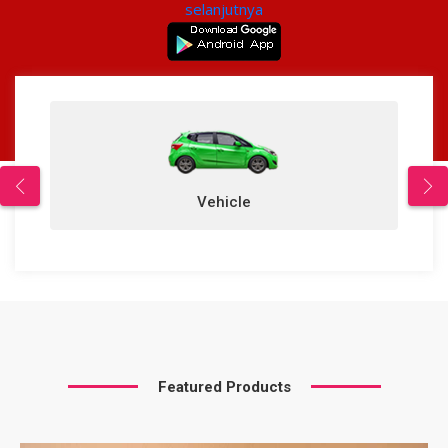
selanjutnya
Vehicle
Featured Products