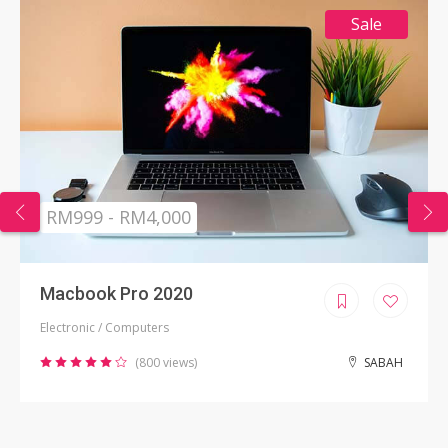
Sale
RM999 - RM4,000
Macbook Pro 2020
Electronic / Computers
(800 views)
SABAH