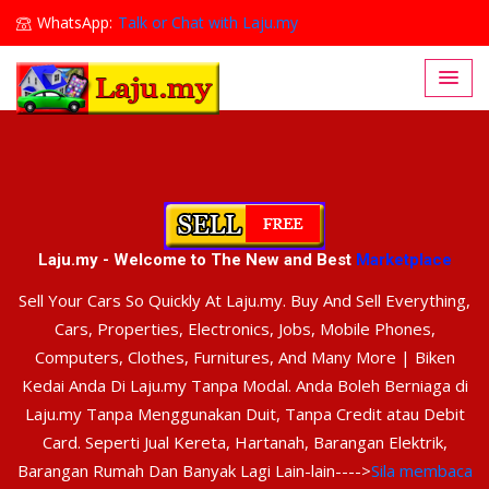
WhatsApp:
Talk or Chat with Laju.my
Lajumy1@gmail.com
Laju.my - Welcome to The New and Best
Marketplace
Sell Your Cars So Quickly At Laju.my. Buy And Sell Everything,
Cars, Properties, Electronics, Jobs, Mobile Phones,
Computers, Clothes, Furnitures, And Many More | Biken
Kedai Anda Di Laju.my Tanpa Modal. Anda Boleh Berniaga di
Laju.my Tanpa Menggunakan Duit, Tanpa Credit atau Debit
Card. Seperti Jual Kereta, Hartanah, Barangan Elektrik,
Barangan Rumah Dan Banyak Lagi Lain-lain---->
Sila membaca