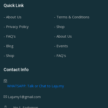
Quick Link
- About Us
- Terms & Conditions
- Privacy Policy
- Shop
- FAQ's
- About Us
- Blog
- Events
- Shop
- FAQ's
Contact Info
WHATSAPP: Talk or Chat to Laju.my
Lajumy1@gmail.com
No.1, Sodomon,