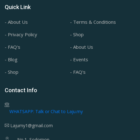
Quick Link
- About Us
- Terms & Conditions
- Privacy Policy
- Shop
- FAQ's
- About Us
- Blog
- Events
- Shop
- FAQ's
Contact Info
WHATSAPP: Talk or Chat to Laju.my
Lajumy1@gmail.com
No.1, Sodomon,