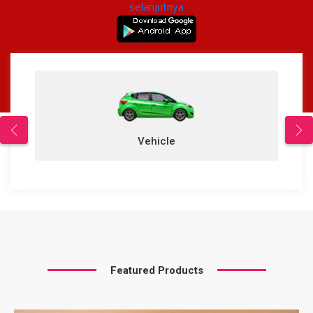
selanjutnya
Vehicle
Featured Products