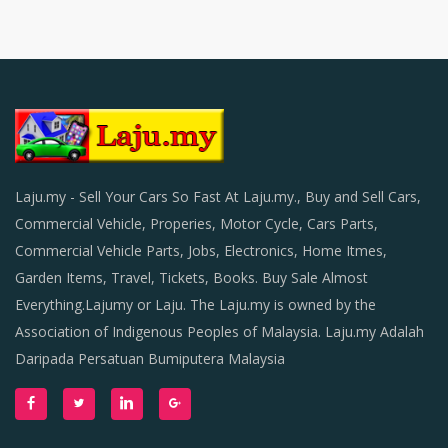
Laju.my - Sell Your Cars So Fast At Laju.my., Buy and Sell Cars,
Commercial Vehicle, Properies, Motor Cycle, Cars Parts,
Commercial Vehicle Parts, Jobs, Electronics, Home Itmes,
Garden Items, Travel, Tickets, Books. Buy Sale Almost
Everything.Lajumy or Laju. The Laju.my is owned by the
Association of Indigenous Peoples of Malaysia. Laju.my Adalah
Daripada Persatuan Bumiputera Malaysia