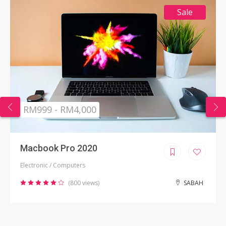
Sale
RM999 - RM4,000
Macbook Pro 2020
Electronic / Computers
(800 views)
SABAH