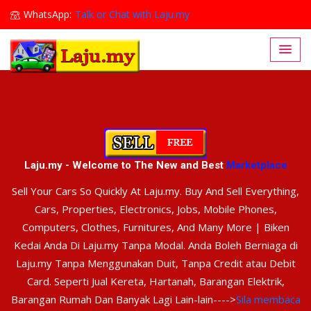
WhatsApp:
Talk or Chat with Laju.my
Lajumy1@gmail.com
Laju.my - Welcome to The New and Best
Marketplace
Sell Your Cars So Quickly At Laju.my. Buy And Sell Everything,
Cars, Properties, Electronics, Jobs, Mobile Phones,
Computers, Clothes, Furnitures, And Many More | Biken
Kedai Anda Di Laju.my Tanpa Modal. Anda Boleh Berniaga di
Laju.my Tanpa Menggunakan Duit, Tanpa Credit atau Debit
Card. Seperti Jual Kereta, Hartanah, Barangan Elektrik,
Barangan Rumah Dan Banyak Lagi Lain-lain---->
Sila membaca