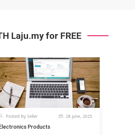
 Laju.my for FREE
Posted By Seller
28 june, 2025
Electronics Products