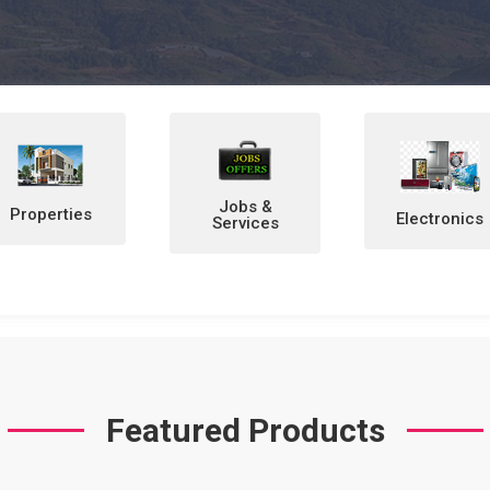
Jobs &
Electronics
Home &
Services
Personal
Items
Featured Products