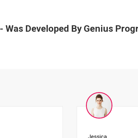
 - Was Developed By Genius Pro
Johnny Zeigler