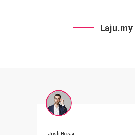
Laju.my
Jessica