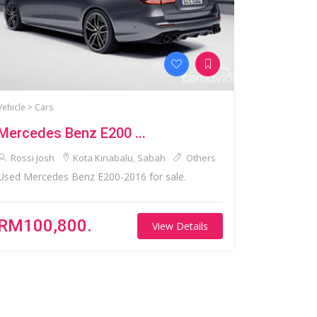
Vehicle >
Cars
Mercedes Benz E200 ...
Rossi Josh
Kota Kinabalu, Sabah
Others
Used Mercedes Benz E200-2016 for sale.
RM100,800.
View Details