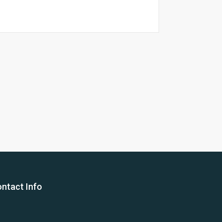
26 Yea
ntact Info