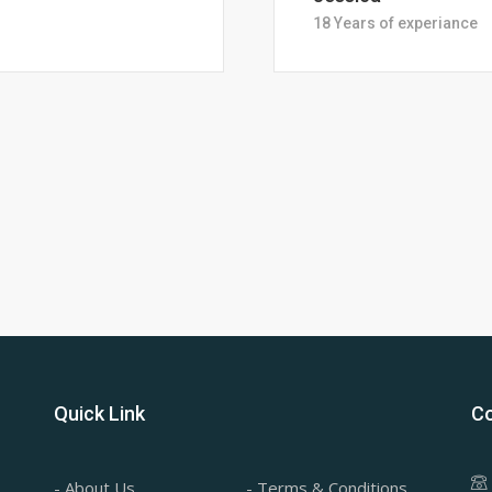
28 Years of Experience
Quick Link
Co
- About Us
- Terms & Conditions