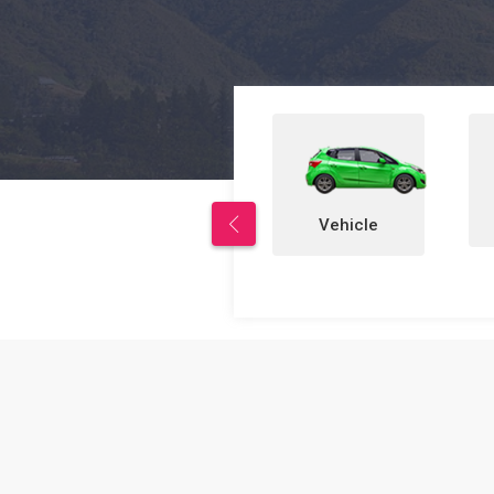
Properties
Vehicle