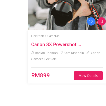
Electronic >
Cameras
Canon SX Powershot ...
Roslan Rhaman
Kota Kinabalu
Canon
Camera For Sale.
RM899
View Details