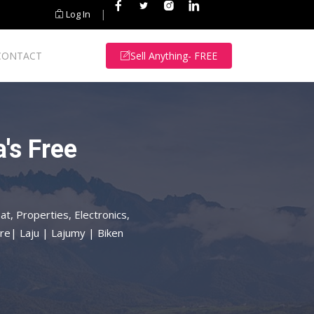
|
Log In
CONTACT
Sell Anything- FREE
's Free
at, Properties, Electronics,
re| Laju | Lajumy | Biken