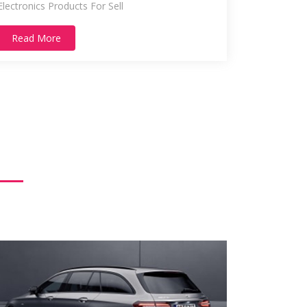
Electronics Products For Sell
Read More