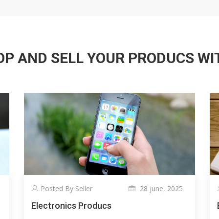
P AND SELL YOUR PRODUCS WITH
Posted By Seller
28 june, 2025
Electronics Producs