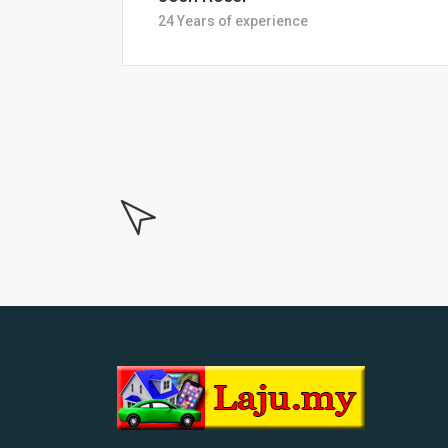
18 Years of experiance