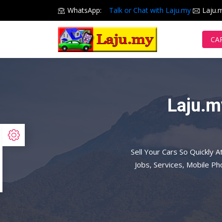
WhatsApp:
Talk or Chat with Laju.my
Laju.
CA
Laju.m
Sell Your Cars So Quickly A
Jobs, Services, Mobile P