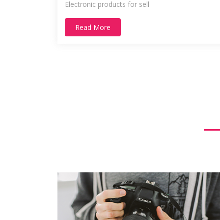
Electronic products for sell
Read More