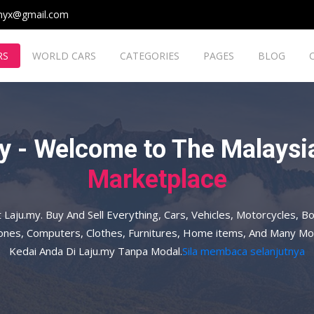
myx@gmail.com
RS
WORLD CARS
CATEGORIES
PAGES
BLOG
y - Welcome to The Malaysia
Marketplace
t Laju.my. Buy And Sell Everything, Cars, Vehicles, Motorcycles, Bo
hones, Computers, Clothes, Furnitures, Home items, And Many Mo
Kedai Anda Di Laju.my Tanpa Modal.
Sila membaca selanjutnya