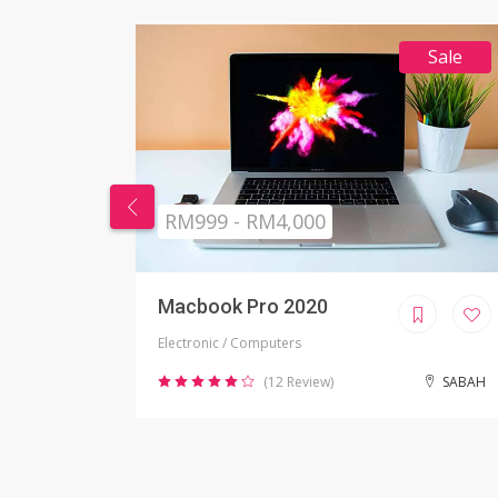
Sale
RM269 - RM999
Nikon Camera
Electronic / Camera
SABAH
(2 Review)
JOHOR BAHRU