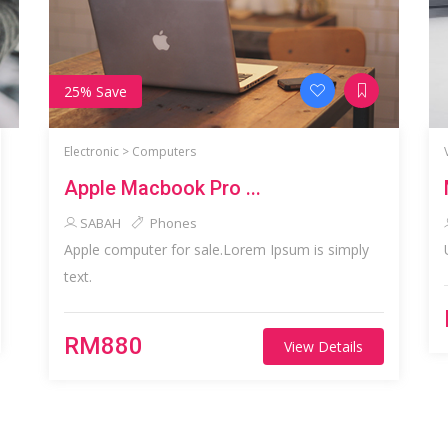
25% Save
Electronic >
Computers
Apple Macbook Pro ...
SABAH
Phones
Apple computer for sale.Lorem Ipsum is simply
text.
RM880
View Details