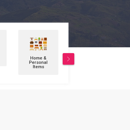
Leisure/Sports
Business to
& Hobbies
Business