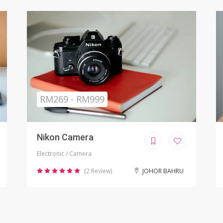
Sold
RM799.00
iPhone X Refurbished
Electronic / Phones
(8 Review)
KUALA LUMPUR