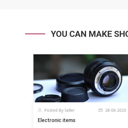
YOU CAN MAKE SHO
Posted By Seller
28-06-2025
Electronic items