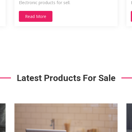
Electronic products for sell.
Read More
Latest Products For Sale