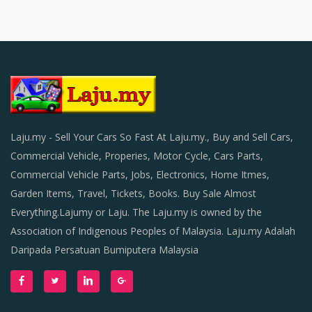
Laju.my - Sell Your Cars So Fast At Laju.my., Buy and Sell Cars,
Commercial Vehicle, Properies, Motor Cycle, Cars Parts,
Commercial Vehicle Parts, Jobs, Electronics, Home Itmes,
Garden Items, Travel, Tickets, Books. Buy Sale Almost
Everything.Lajumy or Laju. The Laju.my is owned by the
Association of Indigenous Peoples of Malaysia. Laju.my Adalah
Daripada Persatuan Bumiputera Malaysia