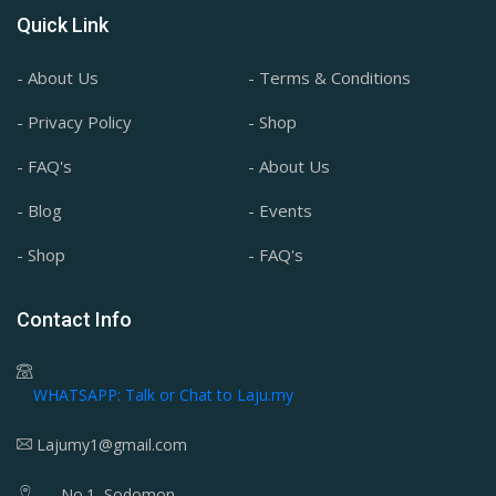
Quick Link
- About Us
- Terms & Conditions
- Privacy Policy
- Shop
- FAQ's
- About Us
- Blog
- Events
- Shop
- FAQ's
Contact Info
WHATSAPP: Talk or Chat to Laju.my
Lajumy1@gmail.com
No.1, Sodomon,