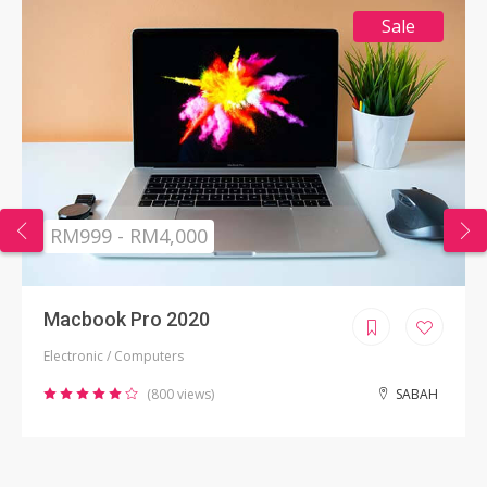
Sale
RM999 - RM4,000
Macbook Pro 2020
Electronic / Computers
(800 views)
SABAH