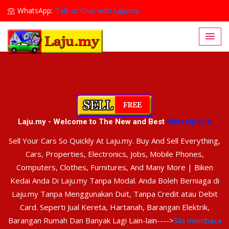
WhatsApp:
Talk or Chat with Laju.my
Lajumy1@gmail.com
Laju.my - Welcome to The New and Best
Marketplace
Sell Your Cars So Quickly At Laju.my. Buy And Sell Everything,
Cars, Properties, Electronics, Jobs, Mobile Phones,
Computers, Clothes, Furnitures, And Many More | Biken
Kedai Anda Di Laju.my Tanpa Modal. Anda Boleh Berniaga di
Laju.my Tanpa Menggunakan Duit, Tanpa Credit atau Debit
Card. Seperti Jual Kereta, Hartanah, Barangan Elektrik,
Barangan Rumah Dan Banyak Lagi Lain-lain---->
Sila membaca