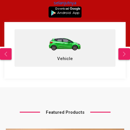
selanjutnya
Vehicle
Featured Products